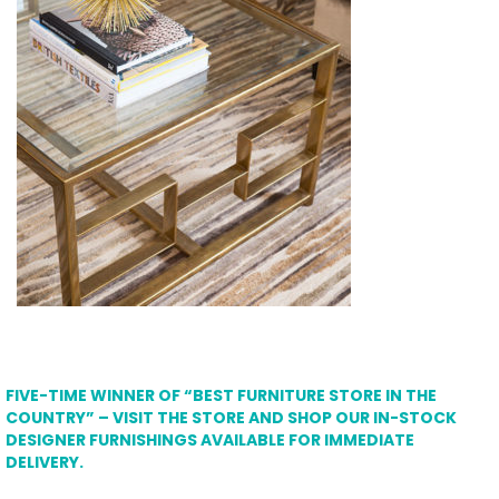
FIVE-TIME WINNER OF “BEST FURNITURE STORE IN THE
COUNTRY” – VISIT THE STORE AND SHOP OUR IN-STOCK
DESIGNER FURNISHINGS AVAILABLE FOR IMMEDIATE
DELIVERY.