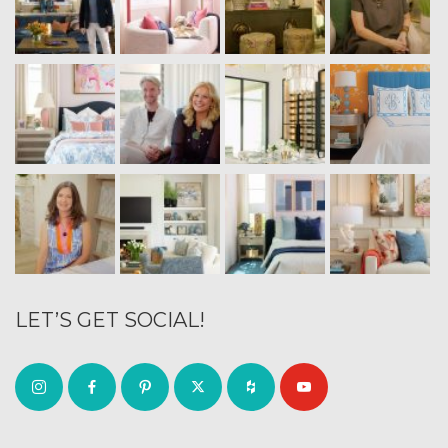
LET’S GET SOCIAL!