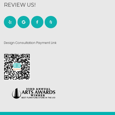
REVIEW US!
Design Consultation Payment Link