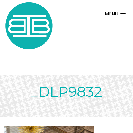
MENU
_DLP9832