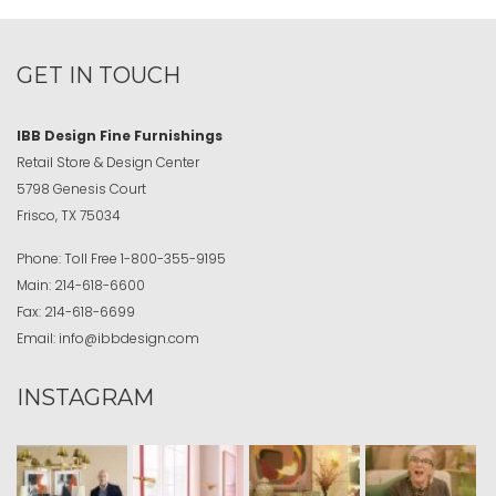
GET IN TOUCH
IBB Design Fine Furnishings
Retail Store & Design Center
5798 Genesis Court
Frisco, TX 75034
Phone:
Toll Free
1-800-355-9195
Main:
214-618-6600
Fax:
214-618-6699
Email:
info@ibbdesign.com
INSTAGRAM