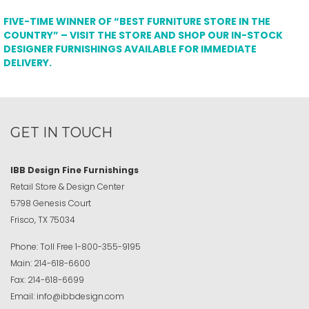
FIVE-TIME WINNER OF “BEST FURNITURE STORE IN THE
COUNTRY” – VISIT THE STORE AND SHOP OUR IN-STOCK
DESIGNER FURNISHINGS AVAILABLE FOR IMMEDIATE
DELIVERY.
GET IN TOUCH
IBB Design Fine Furnishings
Retail Store & Design Center
5798 Genesis Court
Frisco, TX 75034
Phone:
Toll Free
1-800-355-9195
Main:
214-618-6600
Fax:
214-618-6699
Email:
info@ibbdesign.com