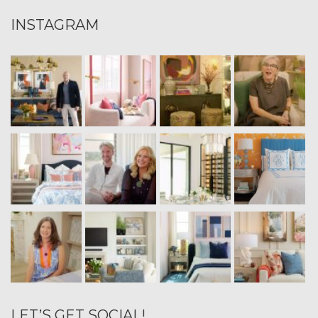
INSTAGRAM
LET’S GET SOCIAL!