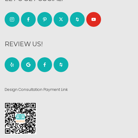
REVIEW US!
Design Consultation Payment Link