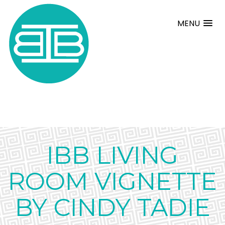
MENU
IBB LIVING
ROOM VIGNETTE
BY CINDY TADIE