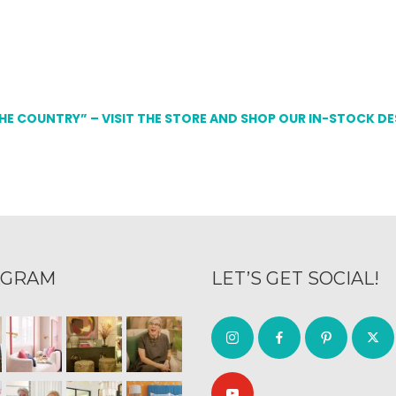
THE COUNTRY” – VISIT THE STORE AND SHOP OUR IN-STOCK D
AGRAM
LET’S GET SOCIAL!