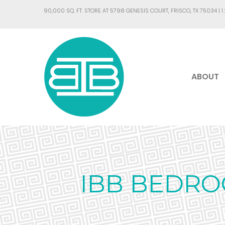
90,000 SQ. FT. STORE AT 5798 GENESIS COURT, FRISCO, TX 75034 |
1
ABOUT
IBB BEDRO