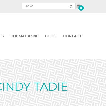
0
ES
THE MAGAZINE
BLOG
CONTACT
INDY TADIE