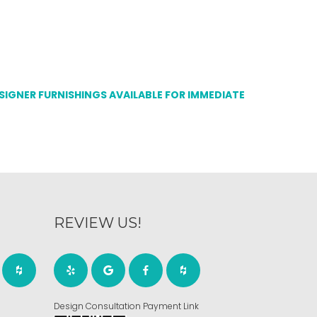
ESIGNER FURNISHINGS AVAILABLE FOR IMMEDIATE
REVIEW US!
Design Consultation Payment Link