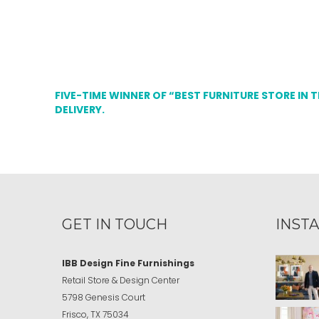
FIVE-TIME WINNER OF “BEST FURNITURE STORE IN 
DELIVERY.
GET IN TOUCH
INST
IBB Design Fine Furnishings
Retail Store & Design Center
5798 Genesis Court
Frisco, TX 75034