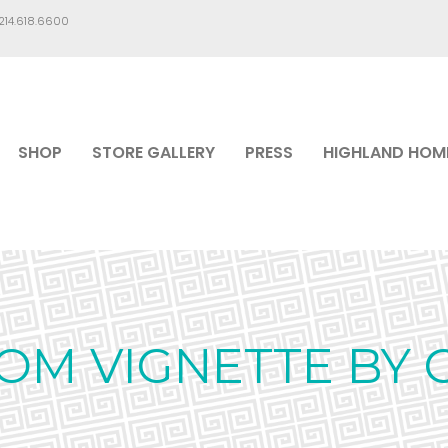
.214.618.6600
SHOP
STORE GALLERY
PRESS
HIGHLAND HOM
OM VIGNETTE BY C