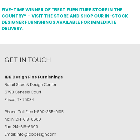
FIVE-TIME WINNER OF “BEST FURNITURE STORE IN THE
COUNTRY” – VISIT THE STORE AND SHOP OUR IN-STOCK
DESIGNER FURNISHINGS AVAILABLE FOR IMMEDIATE
DELIVERY.
GET IN TOUCH
IBB Design Fine Furnishings
Retail Store & Design Center
5798 Genesis Court
Frisco, TX 75034
Phone:
Toll Free
1-800-355-9195
Main:
214-618-6600
Fax:
214-618-6699
Email:
info@ibbdesign.com