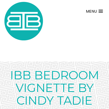
MENU
IBB BEDROOM
VIGNETTE BY
CINDY TADIE