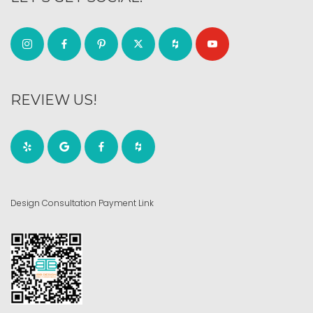
REVIEW US!
Design Consultation Payment Link