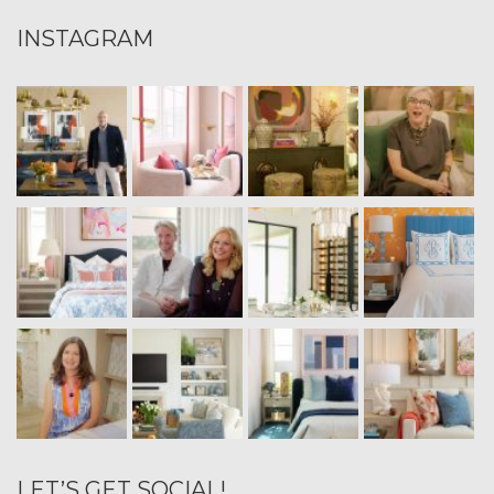
INSTAGRAM
LET’S GET SOCIAL!