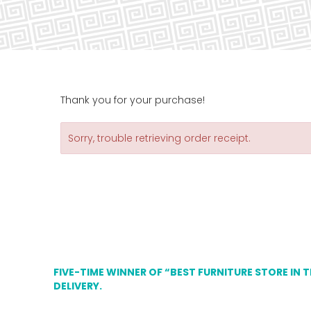
Thank you for your purchase!
Sorry, trouble retrieving order receipt.
FIVE-TIME WINNER OF “BEST FURNITURE STORE IN 
DELIVERY.