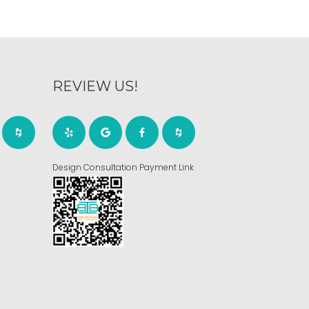
REVIEW US!
Design Consultation Payment Link