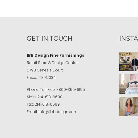
GET IN TOUCH
INST
IBB Design Fine Furnishings
Retail Store & Design Center
5798 Genesis Court
Frisco, TX 75034
Phone:
Toll Free
1-800-355-9195
Main:
214-618-6600
Fax:
214-618-6699
Email:
info@ibbdesign.com