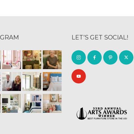
AGRAM
LET’S GET SOCIAL!