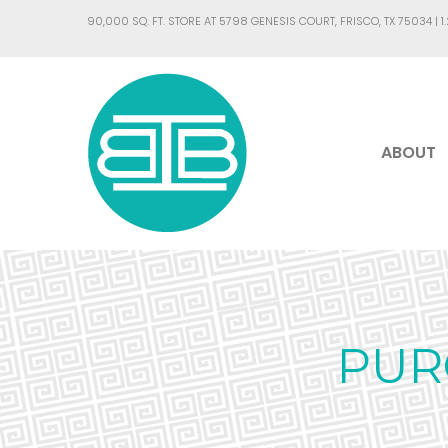
90,000 SQ. FT. STORE AT 5798 GENESIS COURT, FRISCO, TX 75034 |
1
ABOUT
PUR