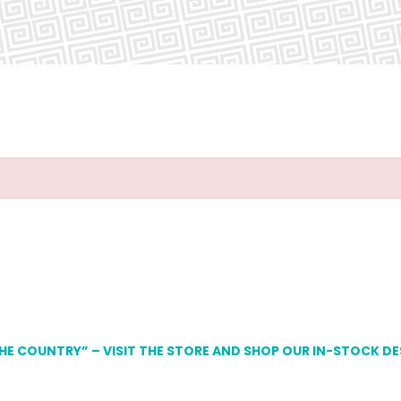
THE COUNTRY” – VISIT THE STORE AND SHOP OUR IN-STOCK D