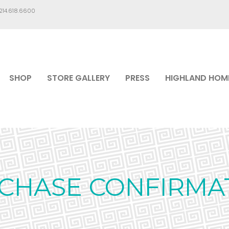
.214.618.6600
SHOP
STORE GALLERY
PRESS
HIGHLAND HOM
CHASE CONFIRMA