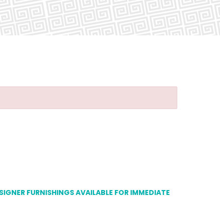
ESIGNER FURNISHINGS AVAILABLE FOR IMMEDIATE