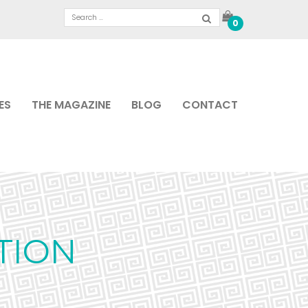
0
ES
THE MAGAZINE
BLOG
CONTACT
TION