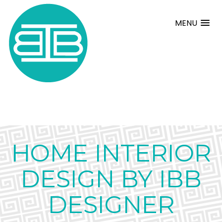
MENU
HOME INTERIOR
DESIGN BY IBB
DESIGNER