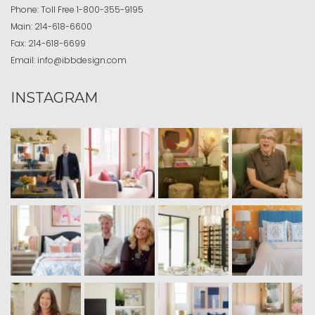
Phone:
Toll Free
1-800-355-9195
Main:
214-618-6600
Fax:
214-618-6699
Email:
info@ibbdesign.com
INSTAGRAM