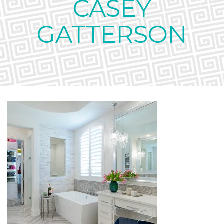
CASEY
GATTERSON