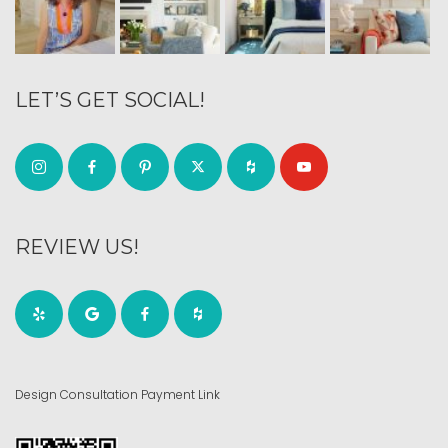
LET’S GET SOCIAL!
REVIEW US!
Design Consultation Payment Link