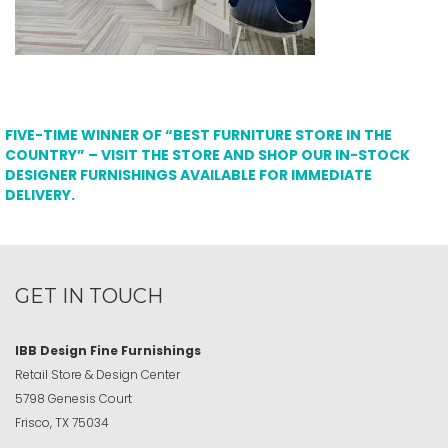
FIVE-TIME WINNER OF “BEST FURNITURE STORE IN THE
COUNTRY” – VISIT THE STORE AND SHOP OUR IN-STOCK
DESIGNER FURNISHINGS AVAILABLE FOR IMMEDIATE
DELIVERY.
GET IN TOUCH
IBB Design Fine Furnishings
Retail Store & Design Center
5798 Genesis Court
Frisco, TX 75034