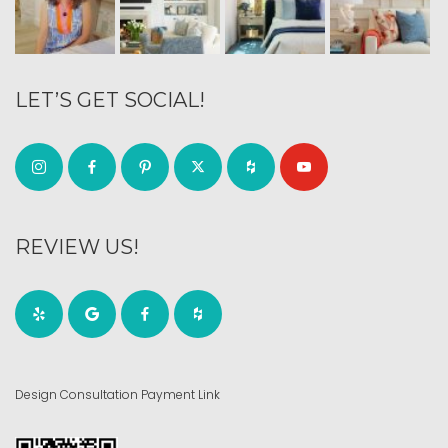
LET’S GET SOCIAL!
REVIEW US!
Design Consultation Payment Link