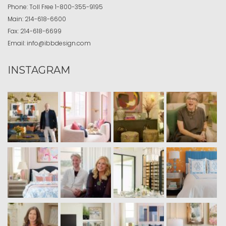
Phone:
Toll Free
1-800-355-9195
Main:
214-618-6600
Fax:
214-618-6699
Email:
info@ibbdesign.com
INSTAGRAM