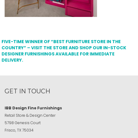
FIVE-TIME WINNER OF “BEST FURNITURE STORE IN THE
COUNTRY” – VISIT THE STORE AND SHOP OUR IN-STOCK
DESIGNER FURNISHINGS AVAILABLE FOR IMMEDIATE
DELIVERY.
GET IN TOUCH
IBB Design Fine Furnishings
Retail Store & Design Center
5798 Genesis Court
Frisco, TX 75034