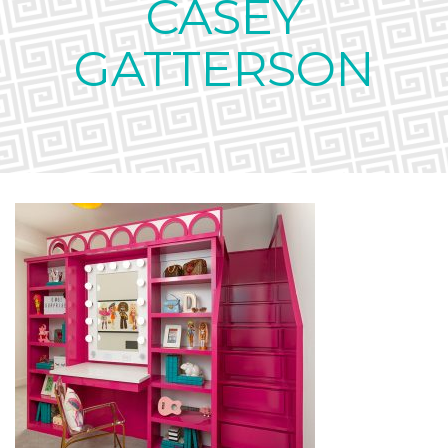
CASEY
GATTERSON