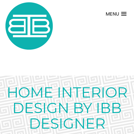
MENU
HOME INTERIOR
DESIGN BY IBB
DESIGNER