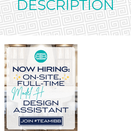
DESCRIPTION