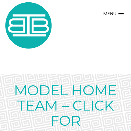
MENU
MODEL HOME
TEAM – CLICK
FOR