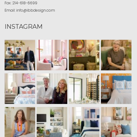
Fax:
214-618-6699
Email:
info@ibbdesign.com
INSTAGRAM