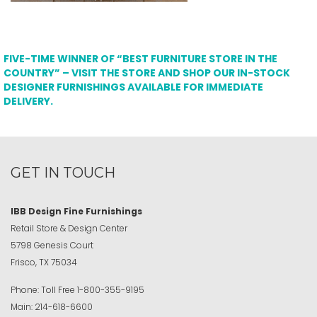
FIVE-TIME WINNER OF “BEST FURNITURE STORE IN THE
COUNTRY” – VISIT THE STORE AND SHOP OUR IN-STOCK
DESIGNER FURNISHINGS AVAILABLE FOR IMMEDIATE
DELIVERY.
GET IN TOUCH
IBB Design Fine Furnishings
Retail Store & Design Center
5798 Genesis Court
Frisco, TX 75034
Phone:
Toll Free
1-800-355-9195
Main:
214-618-6600