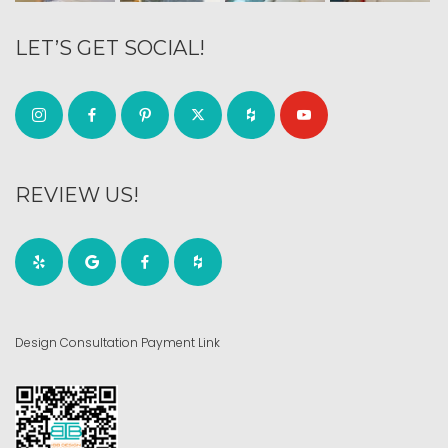
LET’S GET SOCIAL!
REVIEW US!
Design Consultation Payment Link