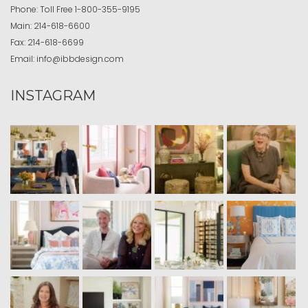
Phone:
Toll Free
1-800-355-9195
Main:
214-618-6600
Fax:
214-618-6699
Email:
info@ibbdesign.com
INSTAGRAM