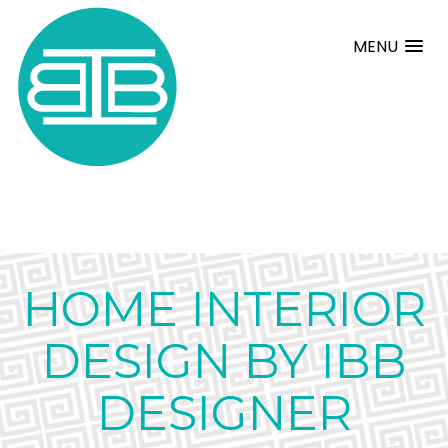
MENU
HOME INTERIOR
DESIGN BY IBB
DESIGNER