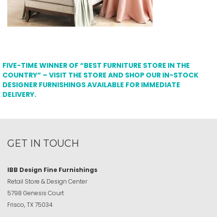
FIVE-TIME WINNER OF “BEST FURNITURE STORE IN THE
COUNTRY” – VISIT THE STORE AND SHOP OUR IN-STOCK
DESIGNER FURNISHINGS AVAILABLE FOR IMMEDIATE
DELIVERY.
GET IN TOUCH
IBB Design Fine Furnishings
Retail Store & Design Center
5798 Genesis Court
Frisco, TX 75034