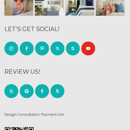
LET’S GET SOCIAL!
REVIEW US!
Design Consultation Payment Link