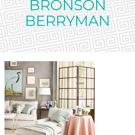
BRONSON
BERRYMAN