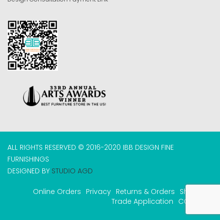
ALL RIGHTS RESERVED © 2016-2020 IBB DESIGN FINE
FURNISHINGS
DESIGNED BY
STUDIO AGD
Online Orders
Privacy
Returns & Orders
Shipping
Trade Application
COVID-19