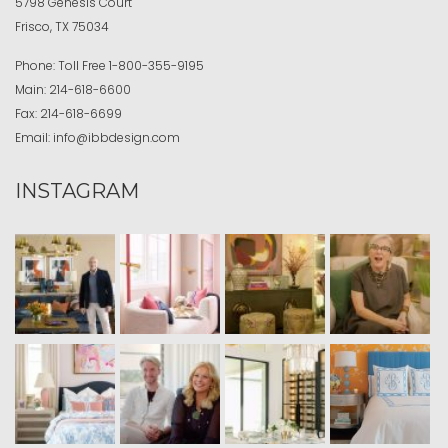
5798 Genesis Court
Frisco, TX 75034
Phone:
Toll Free
1-800-355-9195
Main:
214-618-6600
Fax:
214-618-6699
Email:
info@ibbdesign.com
INSTAGRAM