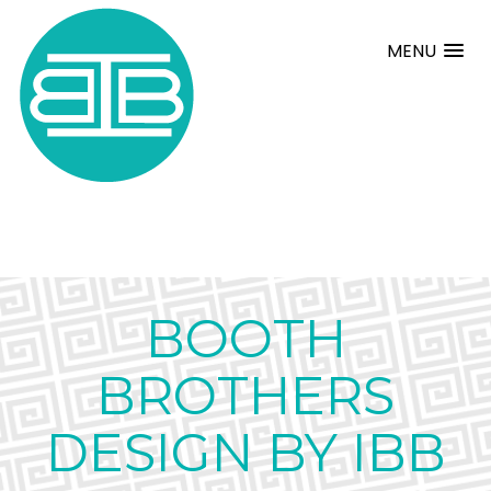
MENU
BOOTH
BROTHERS
DESIGN BY IBB