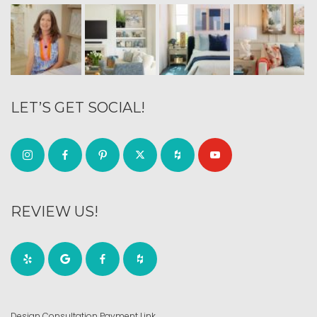
LET’S GET SOCIAL!
REVIEW US!
Design Consultation Payment Link