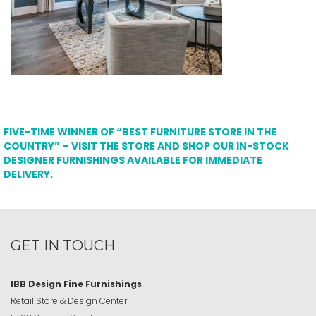
FIVE-TIME WINNER OF “BEST FURNITURE STORE IN THE
COUNTRY” – VISIT THE STORE AND SHOP OUR IN-STOCK
DESIGNER FURNISHINGS AVAILABLE FOR IMMEDIATE
DELIVERY.
GET IN TOUCH
IBB Design Fine Furnishings
Retail Store & Design Center