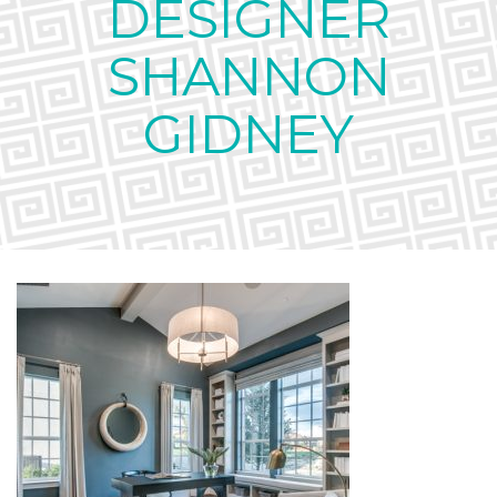
DESIGNER
SHANNON
GIDNEY