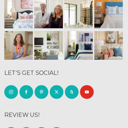
LET’S GET SOCIAL!
REVIEW US!