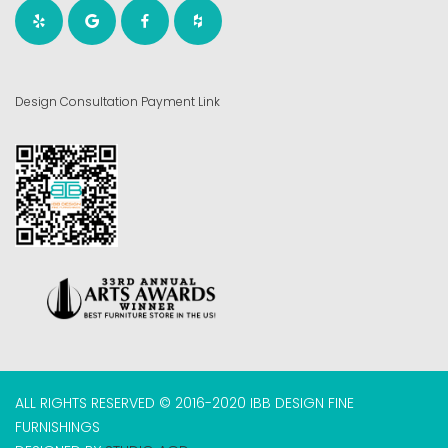
Design Consultation Payment Link
ALL RIGHTS RESERVED © 2016-2020 IBB DESIGN FINE
FURNISHINGS