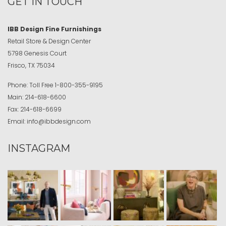
GET IN TOUCH
IBB Design Fine Furnishings
Retail Store & Design Center
5798 Genesis Court
Frisco, TX 75034
Phone:
Toll Free
1-800-355-9195
Main:
214-618-6600
Fax:
214-618-6699
Email:
info@ibbdesign.com
INSTAGRAM