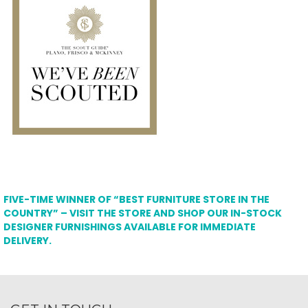
FIVE-TIME WINNER OF “BEST FURNITURE STORE IN THE
COUNTRY” – VISIT THE STORE AND SHOP OUR IN-STOCK
DESIGNER FURNISHINGS AVAILABLE FOR IMMEDIATE
DELIVERY.