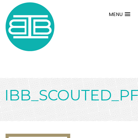
MENU
IBB_SCOUTED_P