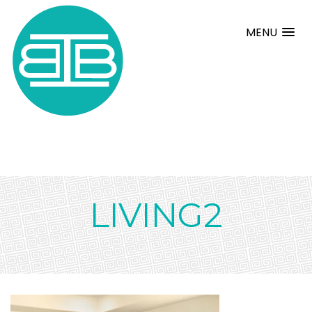
MENU
LIVING2