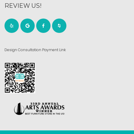
REVIEW US!
Design Consultation Payment Link