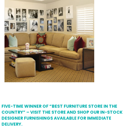
FIVE-TIME WINNER OF “BEST FURNITURE STORE IN THE
COUNTRY” – VISIT THE STORE AND SHOP OUR IN-STOCK
DESIGNER FURNISHINGS AVAILABLE FOR IMMEDIATE
DELIVERY.