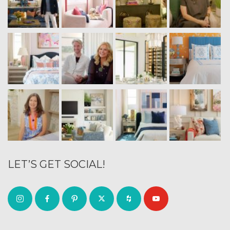
LET’S GET SOCIAL!