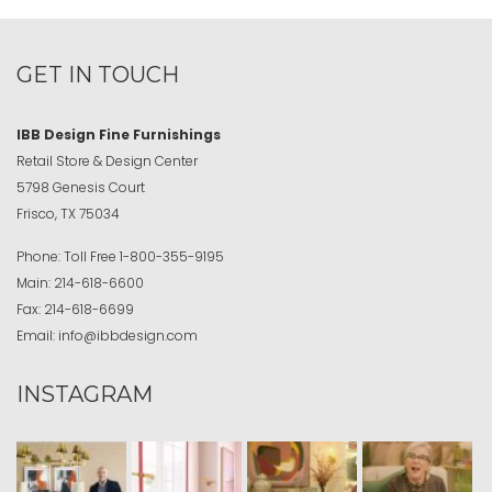
GET IN TOUCH
IBB Design Fine Furnishings
Retail Store & Design Center
5798 Genesis Court
Frisco, TX 75034
Phone:
Toll Free
1-800-355-9195
Main:
214-618-6600
Fax:
214-618-6699
Email:
info@ibbdesign.com
INSTAGRAM