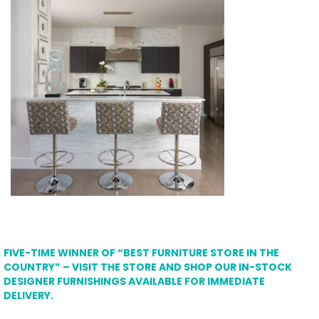
FIVE-TIME WINNER OF “BEST FURNITURE STORE IN THE
COUNTRY” – VISIT THE STORE AND SHOP OUR IN-STOCK
DESIGNER FURNISHINGS AVAILABLE FOR IMMEDIATE
DELIVERY.