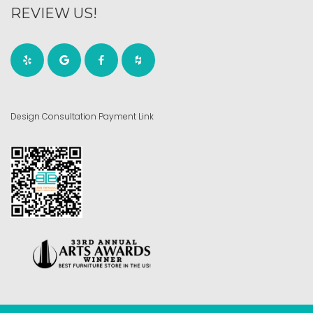
REVIEW US!
Design Consultation Payment Link