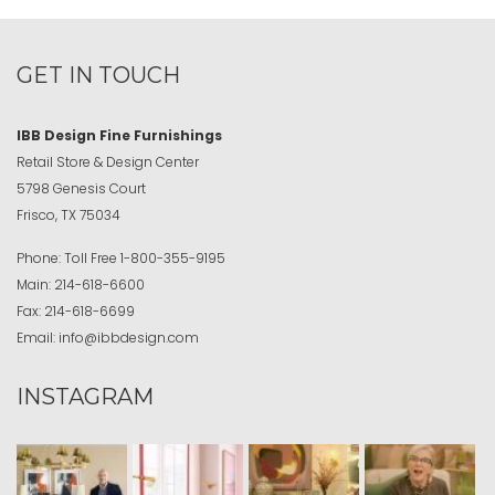
GET IN TOUCH
IBB Design Fine Furnishings
Retail Store & Design Center
5798 Genesis Court
Frisco, TX 75034
Phone:
Toll Free
1-800-355-9195
Main:
214-618-6600
Fax:
214-618-6699
Email:
info@ibbdesign.com
INSTAGRAM