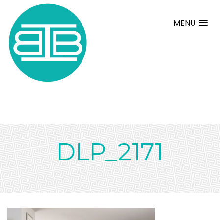
MENU
DLP_2171