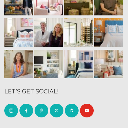
LET’S GET SOCIAL!