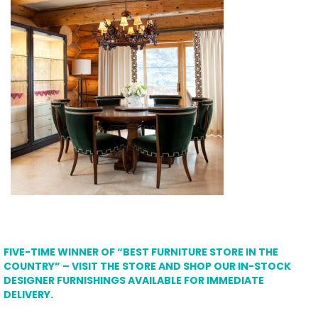
FIVE-TIME WINNER OF “BEST FURNITURE STORE IN THE
COUNTRY” – VISIT THE STORE AND SHOP OUR IN-STOCK
DESIGNER FURNISHINGS AVAILABLE FOR IMMEDIATE
DELIVERY.