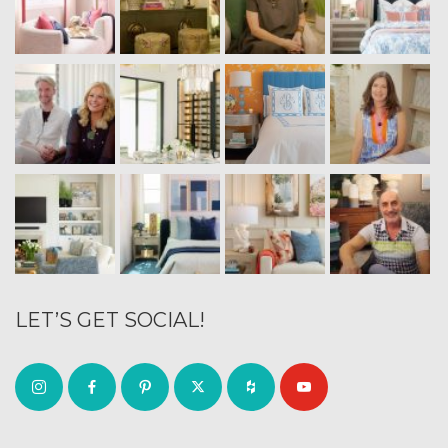
LET’S GET SOCIAL!