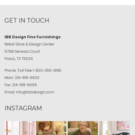
GET IN TOUCH
IBB Design Fine Furnishings
Retail Store & Design Center
5798 Genesis Court
Frisco, TX 75034
Phone:
Toll Free
1-800-355-9195
Main:
214-618-6600
Fax:
214-618-6699
Email:
info@ibbdesign.com
INSTAGRAM