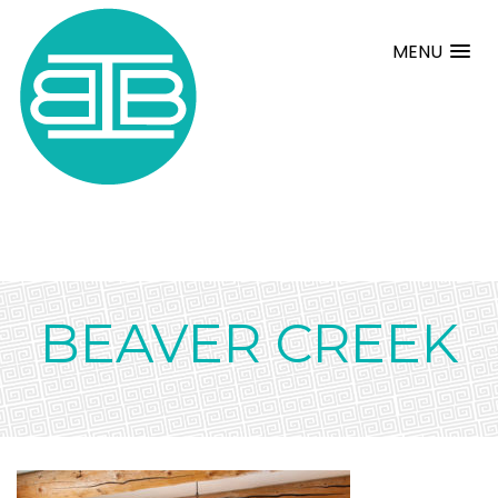
MENU
BEAVER CREEK