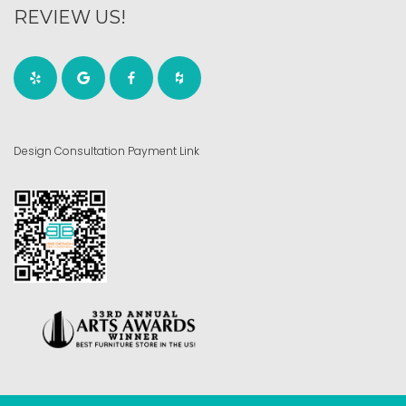
REVIEW US!
Design Consultation Payment Link