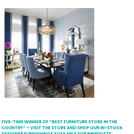
FIVE-TIME WINNER OF “BEST FURNITURE STORE IN THE
COUNTRY” – VISIT THE STORE AND SHOP OUR IN-STOCK
DESIGNER FURNISHINGS AVAILABLE FOR IMMEDIATE