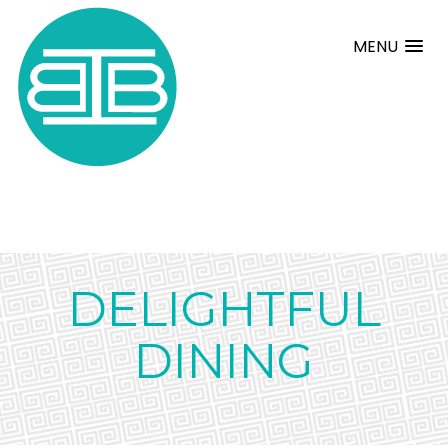
MENU
DELIGHTFUL
DINING