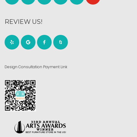
REVIEW US!
Design Consultation Payment Link