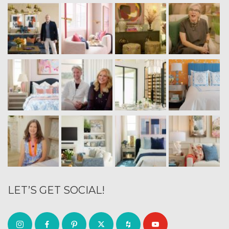
LET’S GET SOCIAL!