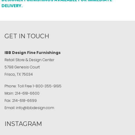
DELIVERY.
GET IN TOUCH
IBB Design Fine Furnishings
Retail Store & Design Center
5798 Genesis Court
Frisco, TX 75034
Phone:
Toll Free
1-800-355-9195
Main:
214-618-6600
Fax:
214-618-6699
Email:
info@ibbdesign.com
INSTAGRAM