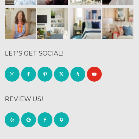
LET’S GET SOCIAL!
REVIEW US!