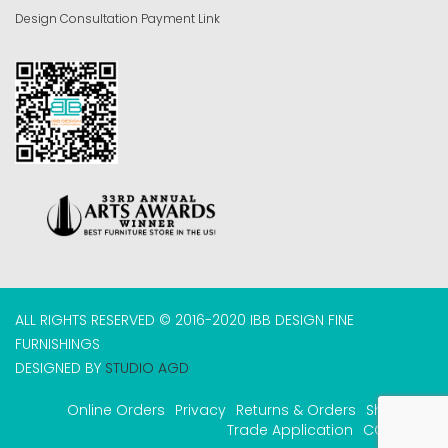
Design Consultation Payment Link
ALL RIGHTS RESERVED © 2016-2020 IBB DESIGN FINE
FURNISHINGS
DESIGNED BY
STUDIO AGD
Online Orders
Privacy
Returns & Orders
Shipping
Trade Application
COVID-19