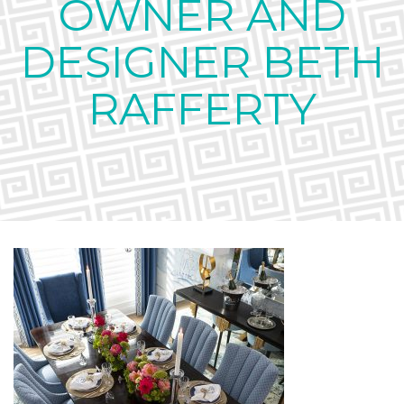
OWNER AND
DESIGNER BETH
RAFFERTY