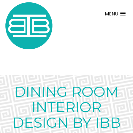
MENU
DINING ROOM
INTERIOR
DESIGN BY IBB