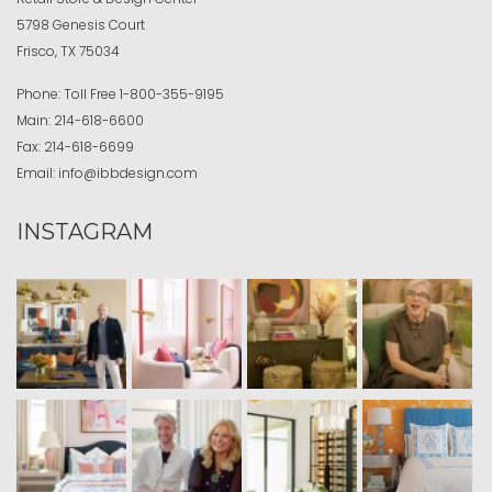
5798 Genesis Court
Frisco, TX 75034
Phone:
Toll Free
1-800-355-9195
Main:
214-618-6600
Fax:
214-618-6699
Email:
info@ibbdesign.com
INSTAGRAM