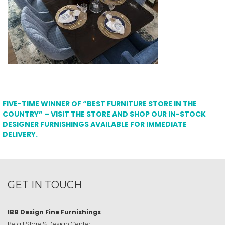
FIVE-TIME WINNER OF “BEST FURNITURE STORE IN THE
COUNTRY” – VISIT THE STORE AND SHOP OUR IN-STOCK
DESIGNER FURNISHINGS AVAILABLE FOR IMMEDIATE
DELIVERY.
GET IN TOUCH
IBB Design Fine Furnishings
Retail Store & Design Center