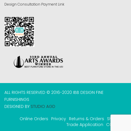
Design Consultation Payment Link
ALL RIGHTS RESERVED © 2016-2020 IBB DESIGN FINE
FURNISHINGS
DESIGNED BY
STUDIO AGD
Online Orders
Privacy
Returns & Orders
Shipping
Trade Application
COVID-19