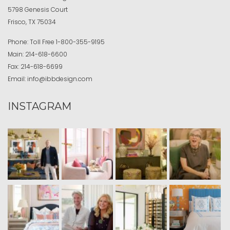
5798 Genesis Court
Frisco, TX 75034
Phone:
Toll Free
1-800-355-9195
Main:
214-618-6600
Fax:
214-618-6699
Email:
info@ibbdesign.com
INSTAGRAM