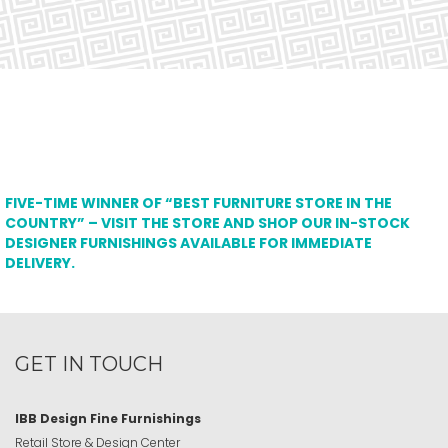
FIVE-TIME WINNER OF “BEST FURNITURE STORE IN THE
COUNTRY” – VISIT THE STORE AND SHOP OUR IN-STOCK
DESIGNER FURNISHINGS AVAILABLE FOR IMMEDIATE
DELIVERY.
GET IN TOUCH
IBB Design Fine Furnishings
Retail Store & Design Center