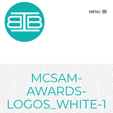
MENU
MCSAM-
AWARDS-
LOGOS_WHITE-1