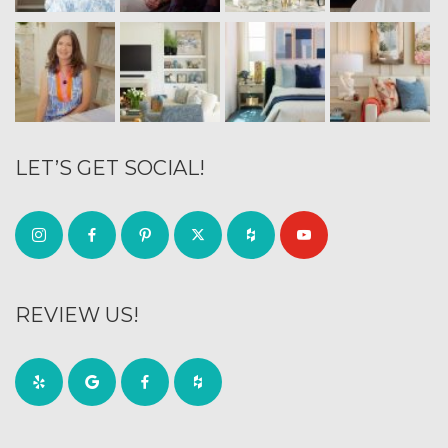
LET’S GET SOCIAL!
REVIEW US!