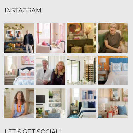
INSTAGRAM
LET’S GET SOCIAL!