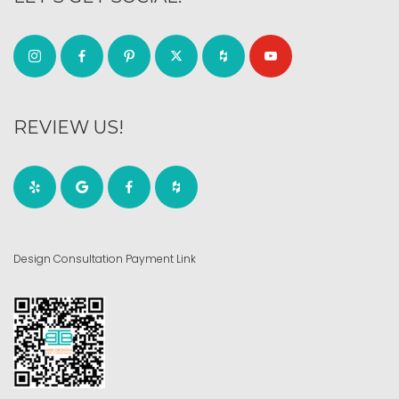
REVIEW US!
Design Consultation Payment Link