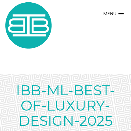
MENU
IBB-ML-BEST-
OF-LUXURY-
DESIGN-2025