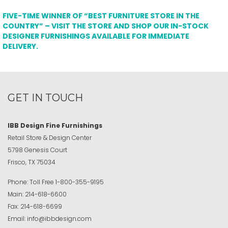
FIVE-TIME WINNER OF “BEST FURNITURE STORE IN THE
COUNTRY” – VISIT THE STORE AND SHOP OUR IN-STOCK
DESIGNER FURNISHINGS AVAILABLE FOR IMMEDIATE
DELIVERY.
GET IN TOUCH
IBB Design Fine Furnishings
Retail Store & Design Center
5798 Genesis Court
Frisco, TX 75034
Phone:
Toll Free
1-800-355-9195
Main:
214-618-6600
Fax:
214-618-6699
Email:
info@ibbdesign.com