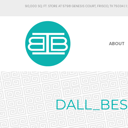
90,000 SQ. FT. STORE AT 5798 GENESIS COURT, FRISCO, TX 75034 |
1
ABOUT
DALL_BES