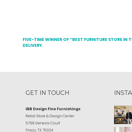
FIVE-TIME WINNER OF “BEST FURNITURE STORE IN 
DELIVERY.
GET IN TOUCH
INST
IBB Design Fine Furnishings
Retail Store & Design Center
5798 Genesis Court
Frisco, TX 75034