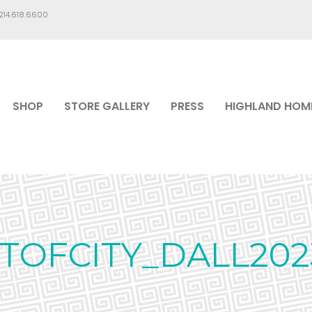
.214.618.6600
SHOP
STORE GALLERY
PRESS
HIGHLAND HOM
TOFCITY_DALL20