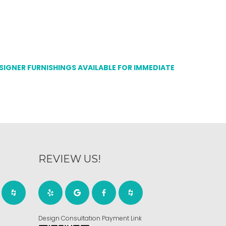
ESIGNER FURNISHINGS AVAILABLE FOR IMMEDIATE
REVIEW US!
Design Consultation Payment Link