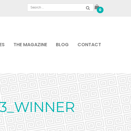
0
ES
THE MAGAZINE
BLOG
CONTACT
23_WINNER