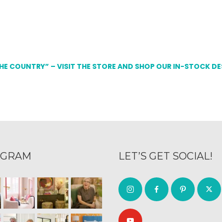
THE COUNTRY” – VISIT THE STORE AND SHOP OUR IN-STOCK D
AGRAM
LET’S GET SOCIAL!