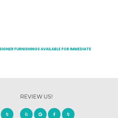
ESIGNER FURNISHINGS AVAILABLE FOR IMMEDIATE
REVIEW US!