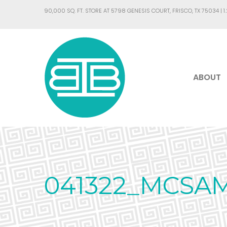
90,000 SQ. FT. STORE AT 5798 GENESIS COURT, FRISCO, TX 75034 |
1
ABOUT
041322_MCSA