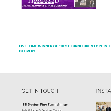
FIVE-TIME WINNER OF “BEST FURNITURE STORE IN 
DELIVERY.
GET IN TOUCH
INST
IBB Design Fine Furnishings
Retail Store & Design Center