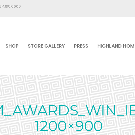
.214.618.6600
SHOP
STORE GALLERY
PRESS
HIGHLAND HOM
M_AWARDS_WIN_I
1200×900