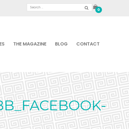
0
ES
THE MAGAZINE
BLOG
CONTACT
BB_FACEBOOK-