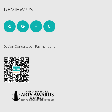
REVIEW US!
Design Consultation Payment Link