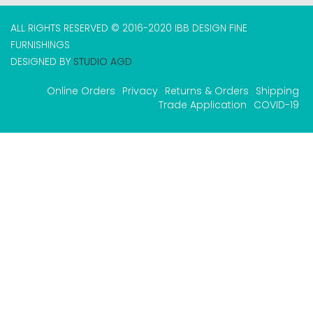
ALL RIGHTS RESERVED © 2016-2020 IBB DESIGN FINE
FURNISHINGS
DESIGNED BY
STUDIO AGD
Online Orders
Privacy
Returns & Orders
Shipping
Trade Application
COVID-19