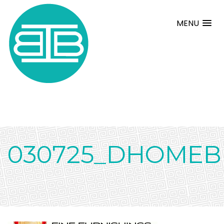
MENU
030725_DHOMEBE