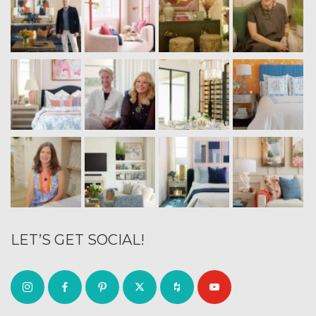
LET’S GET SOCIAL!