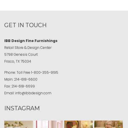
GET IN TOUCH
IBB Design Fine Furnishings
Retail Store & Design Center
5798 Genesis Court
Frisco, TX 75034
Phone:
Toll Free
1-800-355-9195
Main:
214-618-6600
Fax:
214-618-6699
Email:
info@ibbdesign.com
INSTAGRAM