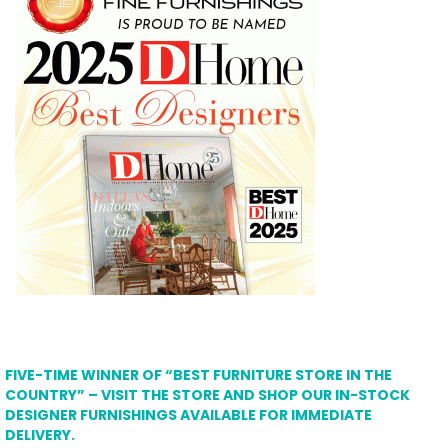
FIVE-TIME WINNER OF “BEST FURNITURE STORE IN THE
COUNTRY” – VISIT THE STORE AND SHOP OUR IN-STOCK
DESIGNER FURNISHINGS AVAILABLE FOR IMMEDIATE
DELIVERY.