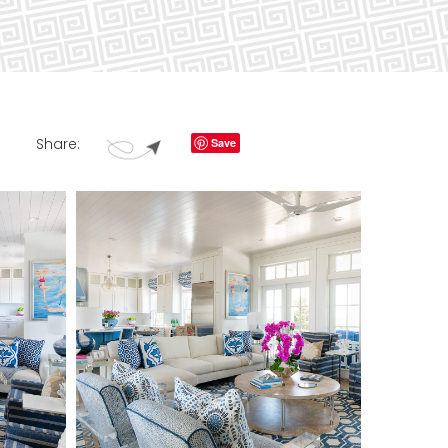
Share:
Save