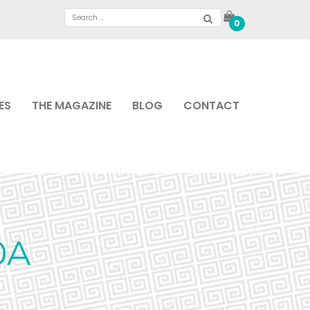
0
ES
THE MAGAZINE
BLOG
CONTACT
0A