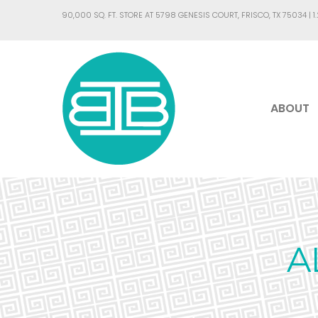
90,000 SQ. FT. STORE AT 5798 GENESIS COURT, FRISCO, TX 75034 |
1
ABOUT
A