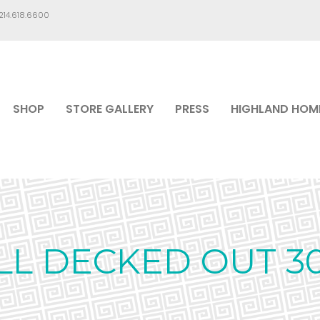
.214.618.6600
SHOP
STORE GALLERY
PRESS
HIGHLAND HOM
LL DECKED OUT 3