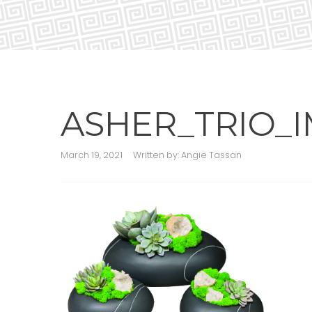
ASHER_TRIO_I
March 19, 2021
Written by:
Angie Tassan