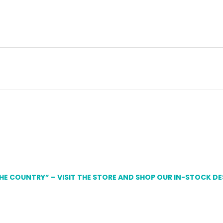
THE COUNTRY” – VISIT THE STORE AND SHOP OUR IN-STOCK D