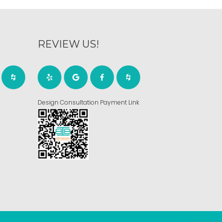
REVIEW US!
Design Consultation Payment Link