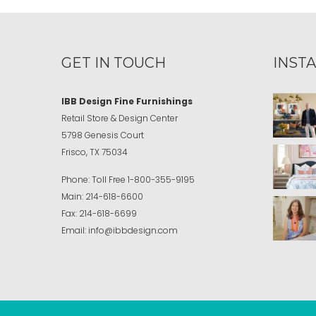
GET IN TOUCH
INST
IBB Design Fine Furnishings
Retail Store & Design Center
5798 Genesis Court
Frisco, TX 75034
Phone:
Toll Free
1-800-355-9195
Main:
214-618-6600
Fax:
214-618-6699
Email:
info@ibbdesign.com