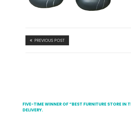
PREVIOUS POST
FIVE-TIME WINNER OF “BEST FURNITURE STORE IN 
DELIVERY.