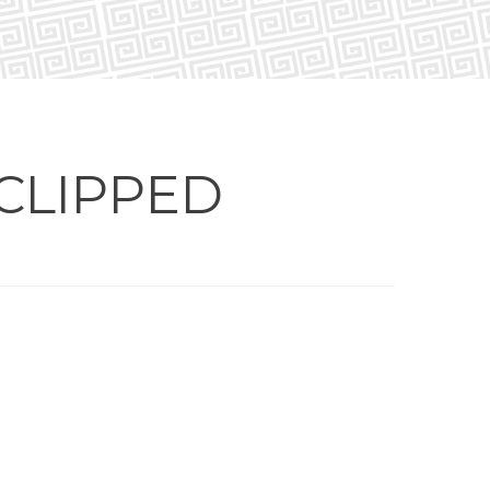
CLIPPED