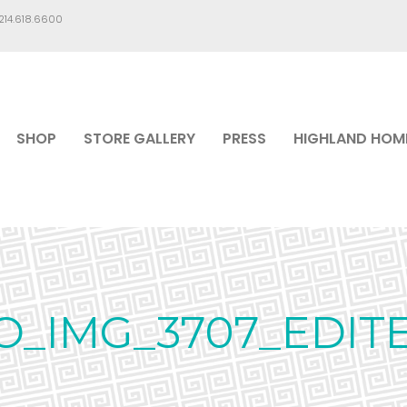
.214.618.6600
SHOP
STORE GALLERY
PRESS
HIGHLAND HOM
O_IMG_3707_EDIT