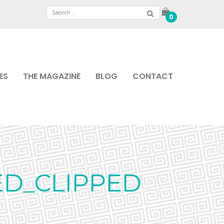
0
ES
THE MAGAZINE
BLOG
CONTACT
ED_CLIPPED