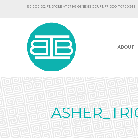
90,000 SQ. FT. STORE AT 5798 GENESIS COURT, FRISCO, TX 75034 |
1
ABOUT
ASHER_TRI