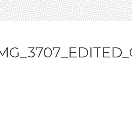
MG_3707_EDITED_