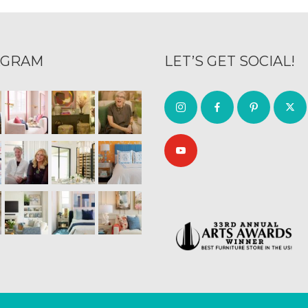
AGRAM
LET’S GET SOCIAL!