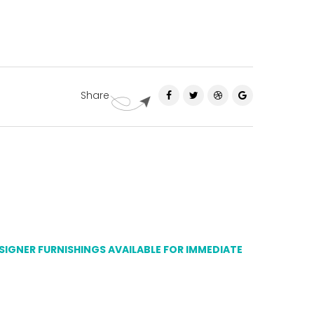
Share
ESIGNER FURNISHINGS AVAILABLE FOR IMMEDIATE