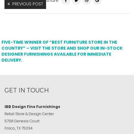
Share
PREVIOUS POST
FIVE-TIME WINNER OF “BEST FURNITURE STORE IN THE
COUNTRY” – VISIT THE STORE AND SHOP OUR IN-STOCK
DESIGNER FURNISHINGS AVAILABLE FOR IMMEDIATE
DELIVERY.
GET IN TOUCH
IBB Design Fine Furnishings
Retail Store & Design Center
5798 Genesis Court
Frisco, TX 75034