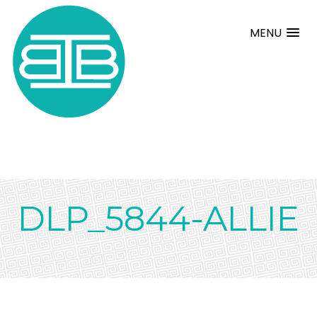
MENU
DLP_5844-ALLIE