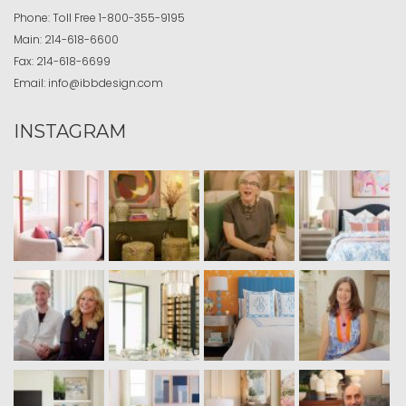
Phone:
Toll Free
1-800-355-9195
Main:
214-618-6600
Fax:
214-618-6699
Email:
info@ibbdesign.com
INSTAGRAM