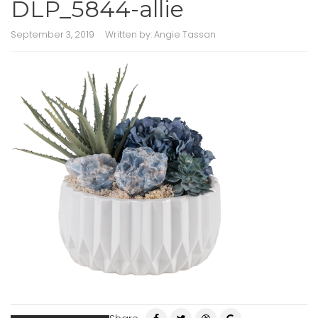
DLP_5844-allie
September 3, 2019
Written by:
Angie Tassan