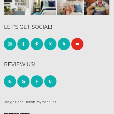
LET’S GET SOCIAL!
REVIEW US!
Design Consultation Payment Link