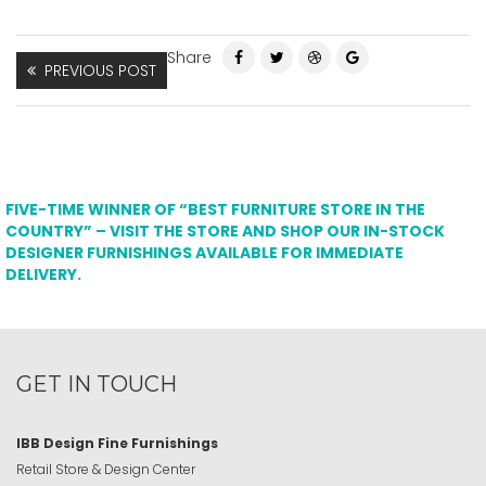
Share
PREVIOUS POST
FIVE-TIME WINNER OF “BEST FURNITURE STORE IN THE
COUNTRY” – VISIT THE STORE AND SHOP OUR IN-STOCK
DESIGNER FURNISHINGS AVAILABLE FOR IMMEDIATE
DELIVERY.
GET IN TOUCH
IBB Design Fine Furnishings
Retail Store & Design Center