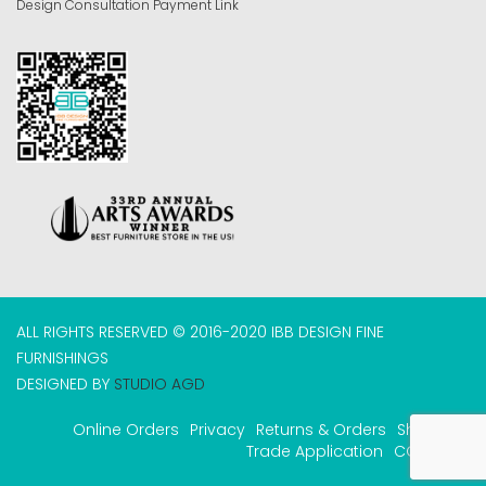
Design Consultation Payment Link
ALL RIGHTS RESERVED © 2016-2020 IBB DESIGN FINE
FURNISHINGS
DESIGNED BY
STUDIO AGD
Online Orders
Privacy
Returns & Orders
Shipping
Trade Application
COVID-19