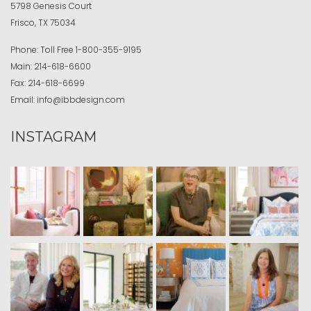
5798 Genesis Court
Frisco, TX 75034
Phone:
Toll Free
1-800-355-9195
Main:
214-618-6600
Fax:
214-618-6699
Email:
info@ibbdesign.com
INSTAGRAM