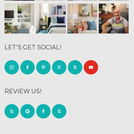
LET’S GET SOCIAL!
REVIEW US!