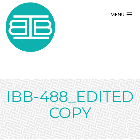
MENU
IBB-488_EDITED
COPY