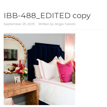
IBB-488_EDITED copy
September 25, 2025
Written by:
Angie Tassan