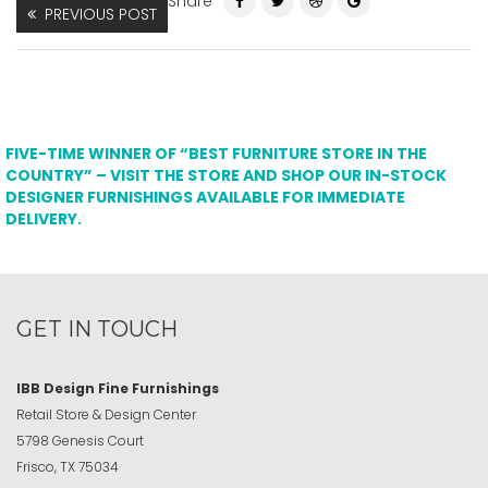
Share
PREVIOUS POST
FIVE-TIME WINNER OF “BEST FURNITURE STORE IN THE
COUNTRY” – VISIT THE STORE AND SHOP OUR IN-STOCK
DESIGNER FURNISHINGS AVAILABLE FOR IMMEDIATE
DELIVERY.
GET IN TOUCH
IBB Design Fine Furnishings
Retail Store & Design Center
5798 Genesis Court
Frisco, TX 75034