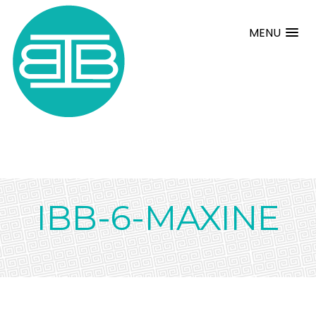
MENU
IBB-6-MAXINE