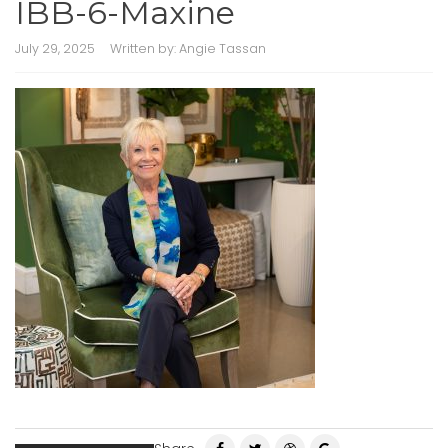
IBB-6-Maxine
July 29, 2025
Written by:
Angie Tassan