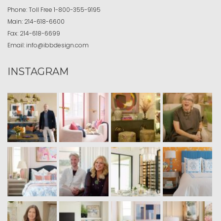
Phone:
Toll Free
1-800-355-9195
Main:
214-618-6600
Fax:
214-618-6699
Email:
info@ibbdesign.com
INSTAGRAM