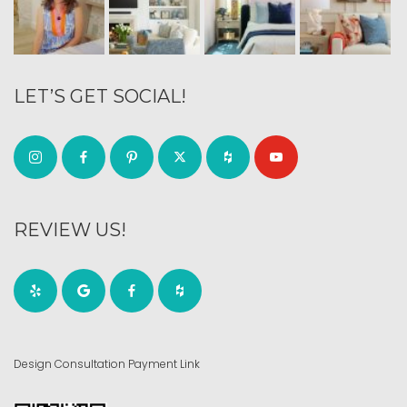
LET’S GET SOCIAL!
REVIEW US!
Design Consultation Payment Link