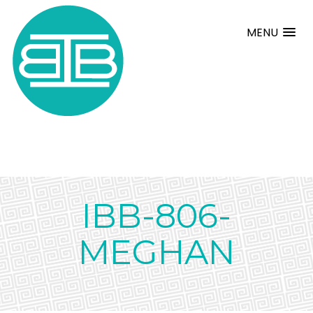
MENU
IBB-806-
MEGHAN