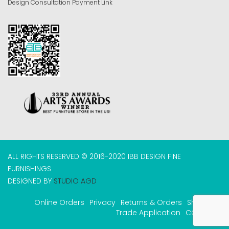
Design Consultation Payment Link
ALL RIGHTS RESERVED © 2016-2020 IBB DESIGN FINE
FURNISHINGS
DESIGNED BY
STUDIO AGD
Online Orders
Privacy
Returns & Orders
Shipping
Trade Application
COVID-19