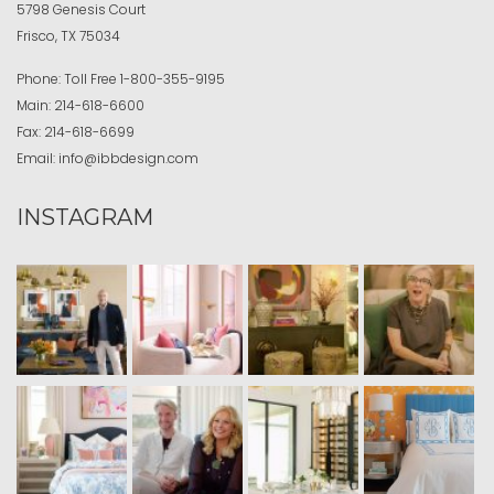
5798 Genesis Court
Frisco, TX 75034
Phone:
Toll Free
1-800-355-9195
Main:
214-618-6600
Fax:
214-618-6699
Email:
info@ibbdesign.com
INSTAGRAM