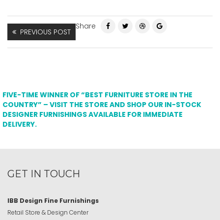
Share
PREVIOUS POST
FIVE-TIME WINNER OF “BEST FURNITURE STORE IN THE
COUNTRY” – VISIT THE STORE AND SHOP OUR IN-STOCK
DESIGNER FURNISHINGS AVAILABLE FOR IMMEDIATE
DELIVERY.
GET IN TOUCH
IBB Design Fine Furnishings
Retail Store & Design Center