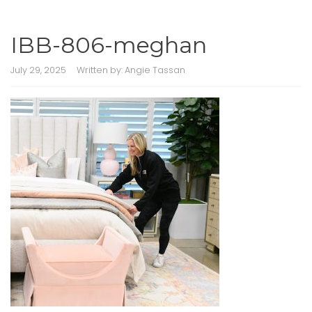
IBB-806-meghan
July 29, 2025
Written by:
Angie Tassan