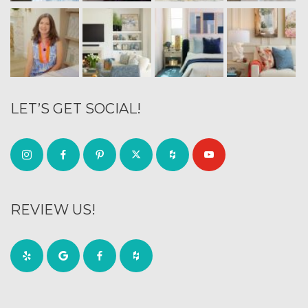
LET’S GET SOCIAL!
REVIEW US!