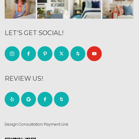
LET’S GET SOCIAL!
REVIEW US!
Design Consultation Payment Link