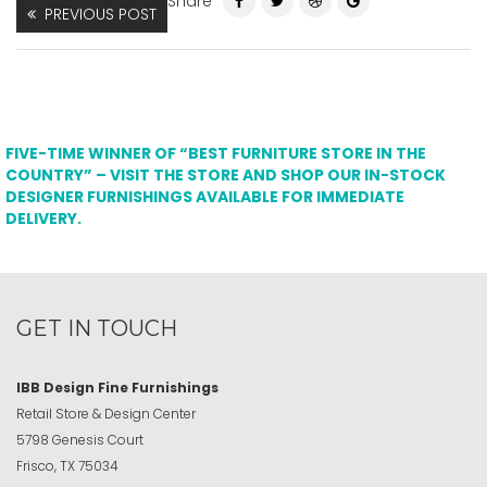
Share
PREVIOUS POST
FIVE-TIME WINNER OF “BEST FURNITURE STORE IN THE
COUNTRY” – VISIT THE STORE AND SHOP OUR IN-STOCK
DESIGNER FURNISHINGS AVAILABLE FOR IMMEDIATE
DELIVERY.
GET IN TOUCH
IBB Design Fine Furnishings
Retail Store & Design Center
5798 Genesis Court
Frisco, TX 75034