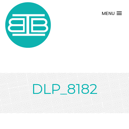
MENU
DLP_8182