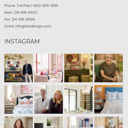
Phone:
Toll Free
1-800-355-9195
Main:
214-618-6600
Fax:
214-618-6699
Email:
info@ibbdesign.com
INSTAGRAM