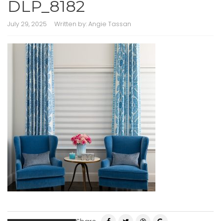
DLP_8182
July 29, 2025
Written by:
Angie Tassan