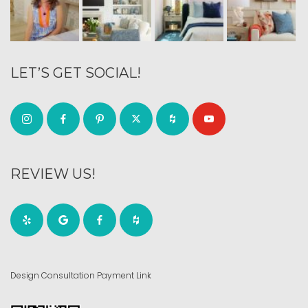
LET’S GET SOCIAL!
REVIEW US!
Design Consultation Payment Link