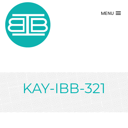
MENU
KAY-IBB-321