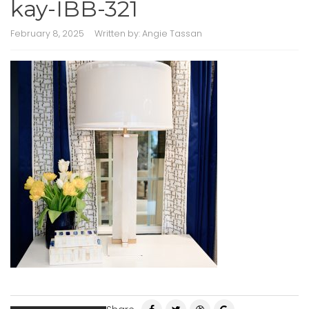
kay-IBB-321
February 8, 2025
Written by:
Angie Tassan