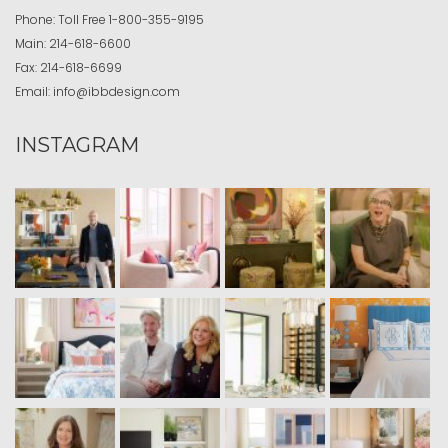
Phone:
Toll Free
1-800-355-9195
Main:
214-618-6600
Fax:
214-618-6699
Email:
info@ibbdesign.com
INSTAGRAM