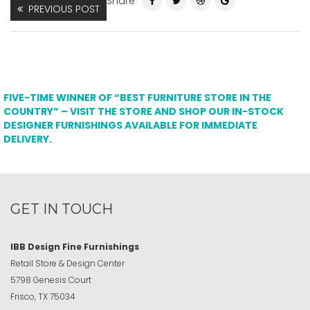
Share
PREVIOUS POST
FIVE-TIME WINNER OF “BEST FURNITURE STORE IN THE
COUNTRY” – VISIT THE STORE AND SHOP OUR IN-STOCK
DESIGNER FURNISHINGS AVAILABLE FOR IMMEDIATE
DELIVERY.
GET IN TOUCH
IBB Design Fine Furnishings
Retail Store & Design Center
5798 Genesis Court
Frisco, TX 75034