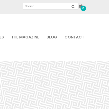
0
ES
THE MAGAZINE
BLOG
CONTACT