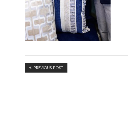
PREVIOUS POST