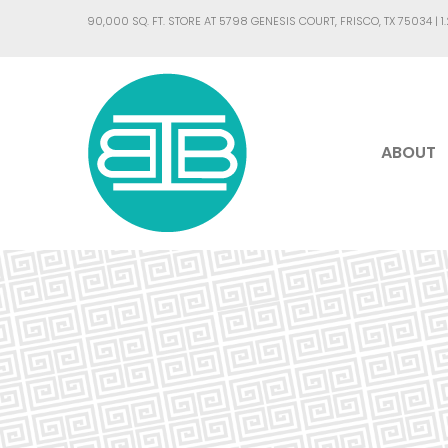
90,000 SQ. FT. STORE AT 5798 GENESIS COURT, FRISCO, TX 75034 |
1
ABOUT