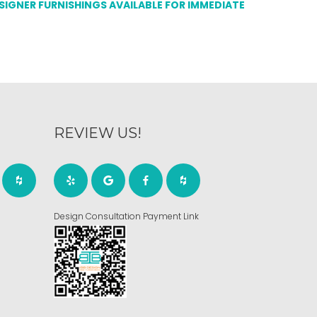
ESIGNER FURNISHINGS AVAILABLE FOR IMMEDIATE
REVIEW US!
Design Consultation Payment Link