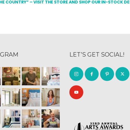
THE COUNTRY” – VISIT THE STORE AND SHOP OUR IN-STOCK D
AGRAM
LET’S GET SOCIAL!