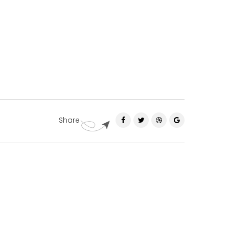
Share