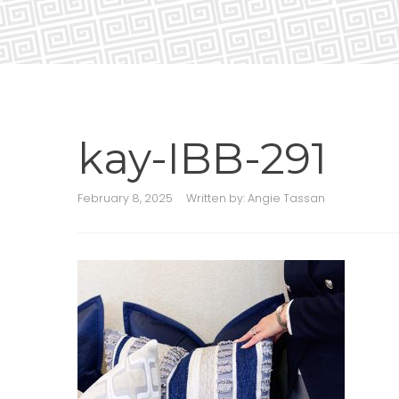
kay-IBB-291
February 8, 2025
Written by:
Angie Tassan