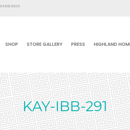
.214.618.6600
SHOP
STORE GALLERY
PRESS
HIGHLAND HOM
KAY-IBB-291