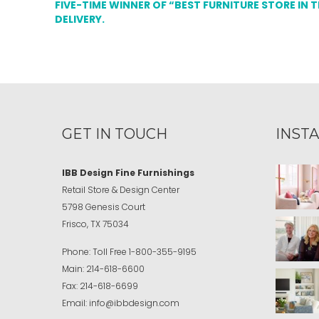
FIVE-TIME WINNER OF “BEST FURNITURE STORE IN 
DELIVERY.
GET IN TOUCH
INST
IBB Design Fine Furnishings
Retail Store & Design Center
5798 Genesis Court
Frisco, TX 75034
Phone:
Toll Free
1-800-355-9195
Main:
214-618-6600
Fax:
214-618-6699
Email:
info@ibbdesign.com