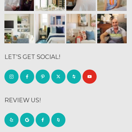
LET’S GET SOCIAL!
REVIEW US!