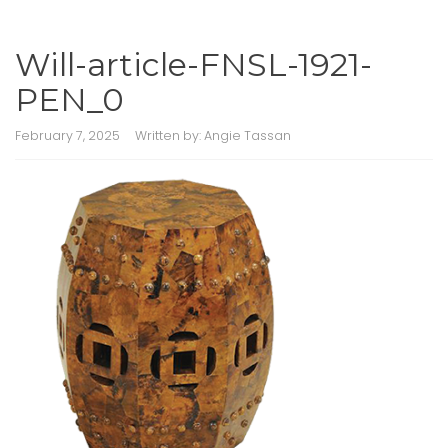
Will-article-FNSL-1921-
PEN_0
February 7, 2025
Written by:
Angie Tassan