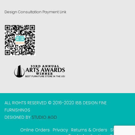
Design Consultation Payment Link
ALL RIGHTS RESERVED © 2016-2020 IBB DESIGN FINE
FURNISHINGS
DESIGNED BY
STUDIO AGD
Online Orders
Privacy
Returns & Orders
Shipping