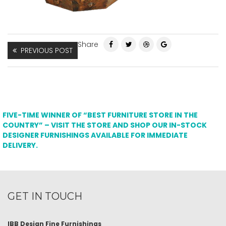
Share
PREVIOUS POST
FIVE-TIME WINNER OF “BEST FURNITURE STORE IN THE
COUNTRY” – VISIT THE STORE AND SHOP OUR IN-STOCK
DESIGNER FURNISHINGS AVAILABLE FOR IMMEDIATE
DELIVERY.
GET IN TOUCH
IBB Design Fine Furnishings