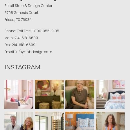
Retail Store & Design Center
5798 Genesis Court
Frisco, TX 75034
Phone:
Toll Free
1-800-355-9195
Main:
214-618-6600
Fax:
214-618-6699
Email:
info@ibbdesign.com
INSTAGRAM