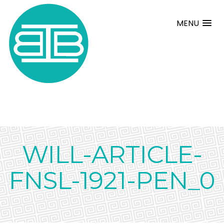
MENU
WILL-ARTICLE-
FNSL-1921-PEN_0