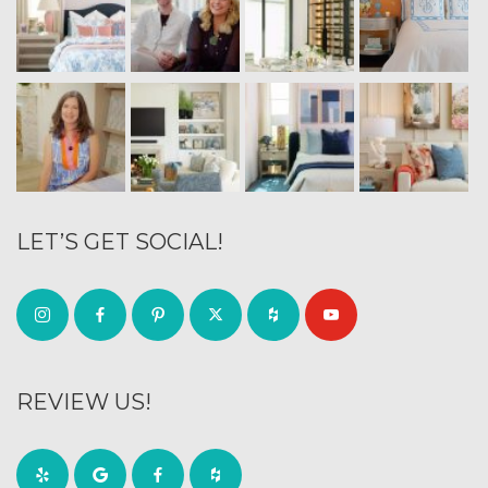
LET’S GET SOCIAL!
REVIEW US!