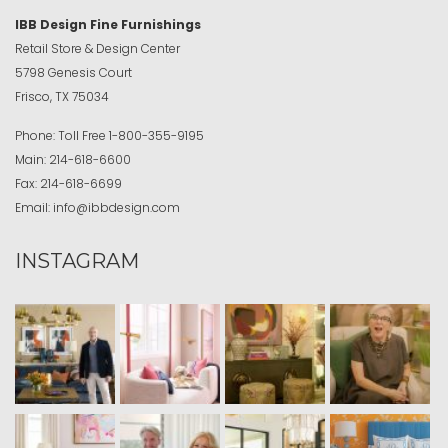
IBB Design Fine Furnishings
Retail Store & Design Center
5798 Genesis Court
Frisco, TX 75034
Phone:
Toll Free
1-800-355-9195
Main:
214-618-6600
Fax:
214-618-6699
Email:
info@ibbdesign.com
INSTAGRAM