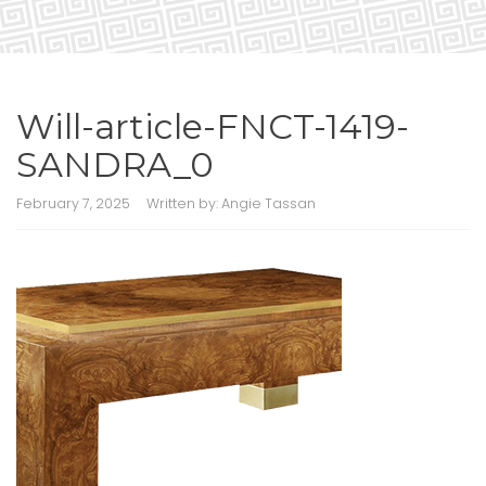
Will-article-FNCT-1419-
SANDRA_0
February 7, 2025
Written by:
Angie Tassan