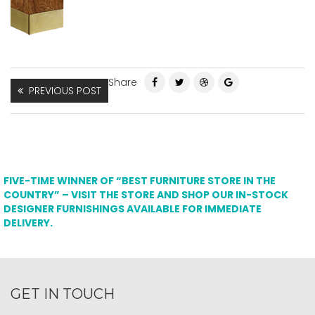
Share
PREVIOUS POST
FIVE-TIME WINNER OF “BEST FURNITURE STORE IN THE
COUNTRY” – VISIT THE STORE AND SHOP OUR IN-STOCK
DESIGNER FURNISHINGS AVAILABLE FOR IMMEDIATE
DELIVERY.
GET IN TOUCH