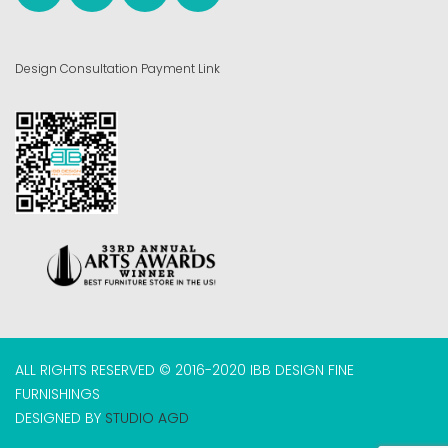
Design Consultation Payment Link
ALL RIGHTS RESERVED © 2016-2020 IBB DESIGN FINE
FURNISHINGS
DESIGNED BY
STUDIO AGD