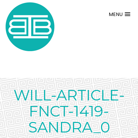
MENU
WILL-ARTICLE-
FNCT-1419-
SANDRA_0