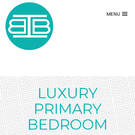
MENU
LUXURY
PRIMARY
BEDROOM