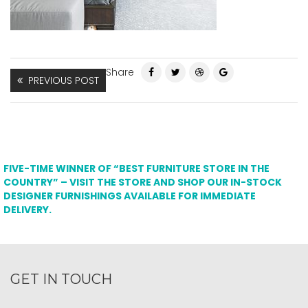
Share
PREVIOUS POST
FIVE-TIME WINNER OF “BEST FURNITURE STORE IN THE
COUNTRY” – VISIT THE STORE AND SHOP OUR IN-STOCK
DESIGNER FURNISHINGS AVAILABLE FOR IMMEDIATE
DELIVERY.
GET IN TOUCH