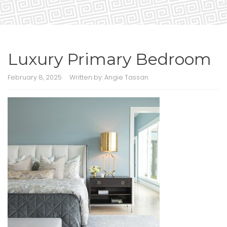
Luxury Primary Bedroom
February 8, 2025
Written by:
Angie Tassan