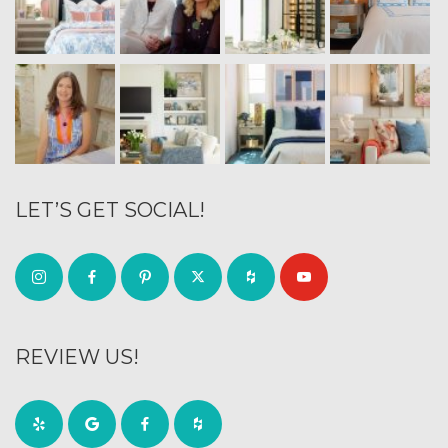
LET’S GET SOCIAL!
REVIEW US!