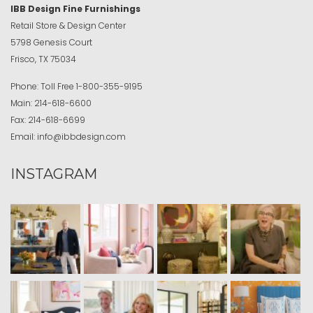
IBB Design Fine Furnishings
Retail Store & Design Center
5798 Genesis Court
Frisco, TX 75034
Phone:
Toll Free
1-800-355-9195
Main:
214-618-6600
Fax:
214-618-6699
Email:
info@ibbdesign.com
INSTAGRAM