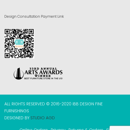
Design Consultation Payment Link
ALL RIGHTS RESERVED © 2016-2020 IBB DESIGN FINE
FURNISHINGS
DESIGNED BY
STUDIO AGD