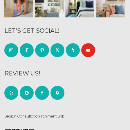
LET’S GET SOCIAL!
REVIEW US!
Design Consultation Payment Link