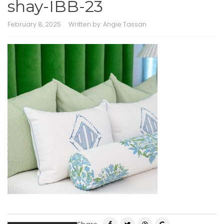
shay-IBB-23
February 8, 2025
Written by:
Angie Tassan