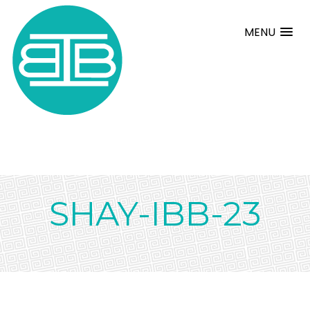
MENU
SHAY-IBB-23