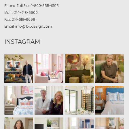
Phone:
Toll Free
1-800-355-9195
Main:
214-618-6600
Fax:
214-618-6699
Email:
info@ibbdesign.com
INSTAGRAM