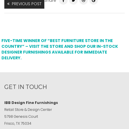
Share
PREVIOUS POST
FIVE-TIME WINNER OF “BEST FURNITURE STORE IN THE
COUNTRY” – VISIT THE STORE AND SHOP OUR IN-STOCK
DESIGNER FURNISHINGS AVAILABLE FOR IMMEDIATE
DELIVERY.
GET IN TOUCH
IBB Design Fine Furnishings
Retail Store & Design Center
5798 Genesis Court
Frisco, TX 75034