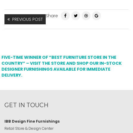
Share
PREVIOUS POST
FIVE-TIME WINNER OF “BEST FURNITURE STORE IN THE
COUNTRY” – VISIT THE STORE AND SHOP OUR IN-STOCK
DESIGNER FURNISHINGS AVAILABLE FOR IMMEDIATE
DELIVERY.
GET IN TOUCH
IBB Design Fine Furnishings
Retail Store & Design Center