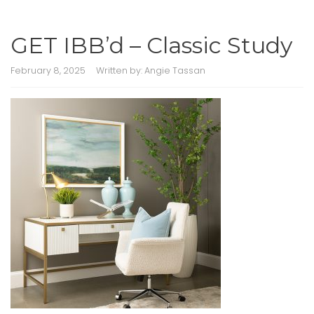
GET IBB’d – Classic Study
February 8, 2025
Written by:
Angie Tassan