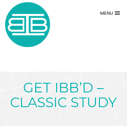
MENU
GET IBB’D –
CLASSIC STUDY