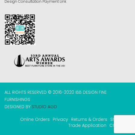
Design Consultation Payment Link
ALL RIGHTS RESERVED © 2016-2020 IBB DESIGN FINE
FURNISHINGS
DESIGNED BY
STUDIO AGD
Online Orders
Privacy
Returns & Orders
Shipping
Trade Application
COVID-19