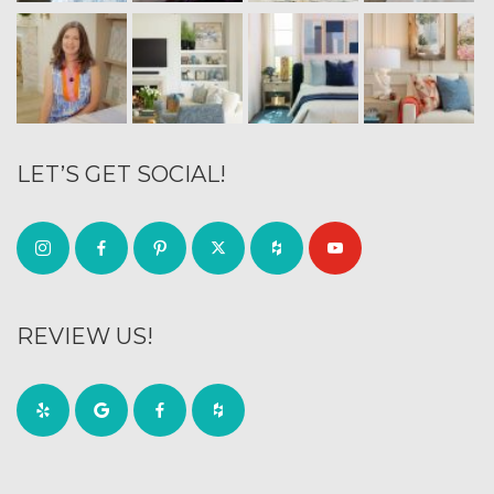
LET’S GET SOCIAL!
REVIEW US!