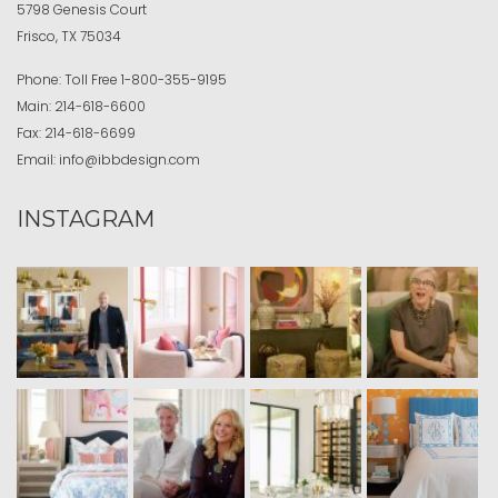
5798 Genesis Court
Frisco, TX 75034
Phone:
Toll Free
1-800-355-9195
Main:
214-618-6600
Fax:
214-618-6699
Email:
info@ibbdesign.com
INSTAGRAM