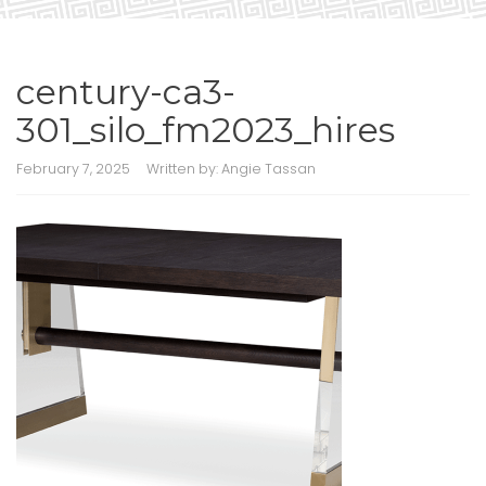
century-ca3-
301_silo_fm2023_hires
February 7, 2025
Written by:
Angie Tassan