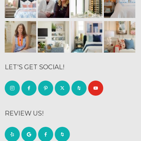
LET’S GET SOCIAL!
REVIEW US!