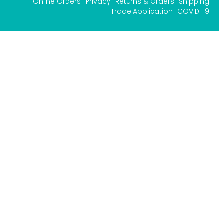
Online Orders
Privacy
Returns & Orders
Shipping
Trade Application
COVID-19