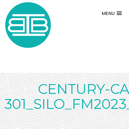
MENU
CENTURY-CA
301_SILO_FM2023