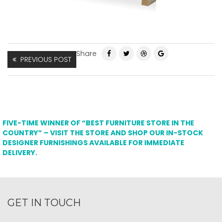
Share
PREVIOUS POST
FIVE-TIME WINNER OF “BEST FURNITURE STORE IN THE
COUNTRY” – VISIT THE STORE AND SHOP OUR IN-STOCK
DESIGNER FURNISHINGS AVAILABLE FOR IMMEDIATE
DELIVERY.
GET IN TOUCH