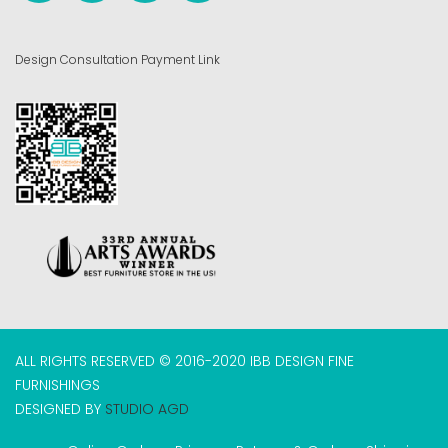
Design Consultation Payment Link
ALL RIGHTS RESERVED © 2016-2020 IBB DESIGN FINE
FURNISHINGS
DESIGNED BY
STUDIO AGD