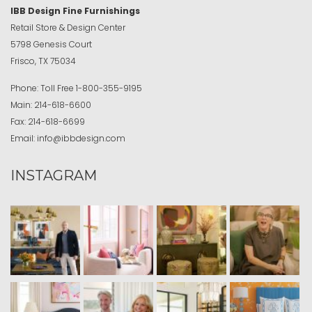
IBB Design Fine Furnishings
Retail Store & Design Center
5798 Genesis Court
Frisco, TX 75034
Phone:
Toll Free
1-800-355-9195
Main:
214-618-6600
Fax:
214-618-6699
Email:
info@ibbdesign.com
INSTAGRAM