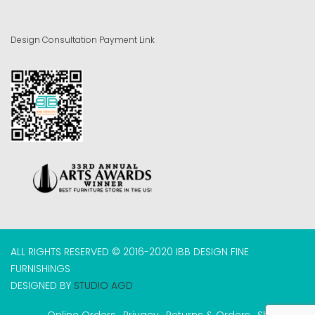
Design Consultation Payment Link
ALL RIGHTS RESERVED © 2016-2020 IBB DESIGN FINE
FURNISHINGS
DESIGNED BY
STUDIO AGD