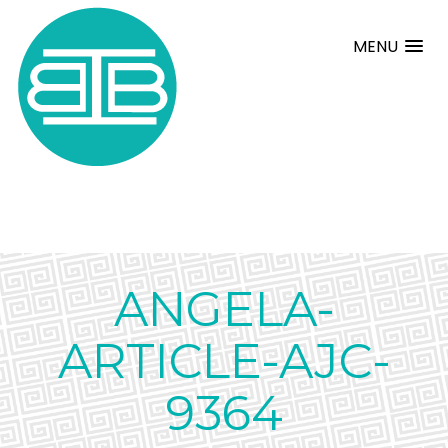
MENU
ANGELA-
ARTICLE-AJC-
9364