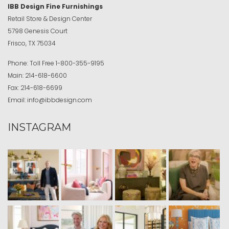
IBB Design Fine Furnishings
Retail Store & Design Center
5798 Genesis Court
Frisco, TX 75034
Phone:
Toll Free
1-800-355-9195
Main:
214-618-6600
Fax:
214-618-6699
Email:
info@ibbdesign.com
INSTAGRAM