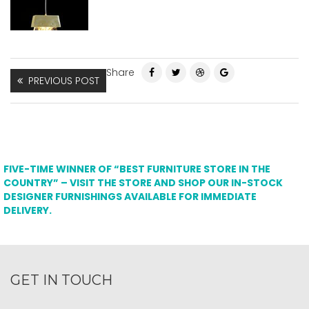
Share
PREVIOUS POST
FIVE-TIME WINNER OF “BEST FURNITURE STORE IN THE
COUNTRY” – VISIT THE STORE AND SHOP OUR IN-STOCK
DESIGNER FURNISHINGS AVAILABLE FOR IMMEDIATE
DELIVERY.
GET IN TOUCH