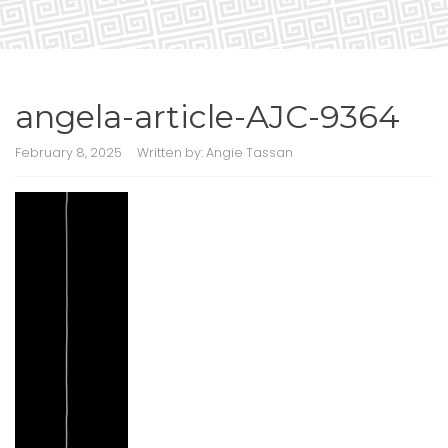
angela-article-AJC-9364
February 8, 2025
Written by:
Angie Tassan