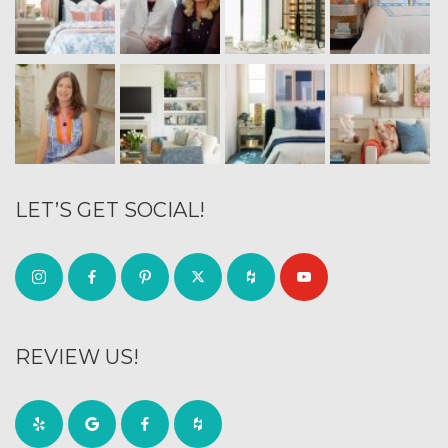
LET’S GET SOCIAL!
REVIEW US!