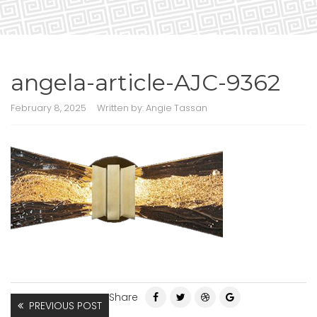
angela-article-AJC-9362
February 8, 2025
Written by:
Angie Tassan
Share
PREVIOUS POST