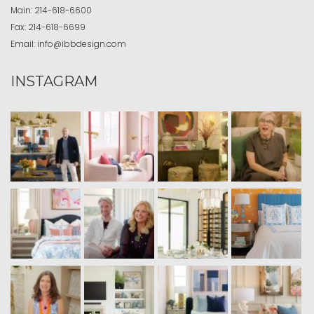
Main:
214-618-6600
Fax:
214-618-6699
Email:
info@ibbdesign.com
INSTAGRAM