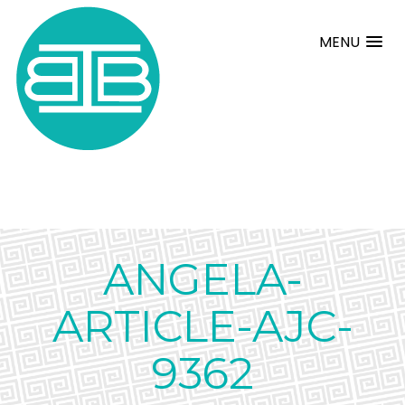
MENU
ANGELA-
ARTICLE-AJC-
9362