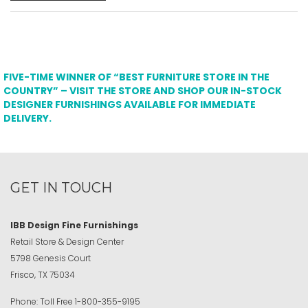
FIVE-TIME WINNER OF “BEST FURNITURE STORE IN THE
COUNTRY” – VISIT THE STORE AND SHOP OUR IN-STOCK
DESIGNER FURNISHINGS AVAILABLE FOR IMMEDIATE
DELIVERY.
GET IN TOUCH
IBB Design Fine Furnishings
Retail Store & Design Center
5798 Genesis Court
Frisco, TX 75034
Phone:
Toll Free
1-800-355-9195