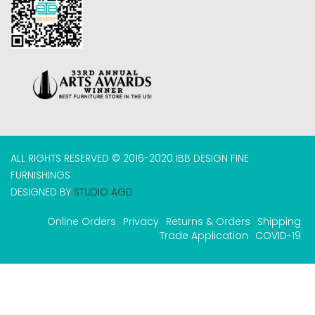
ALL RIGHTS RESERVED © 2016-2020 IBB DESIGN FINE
FURNISHINGS
DESIGNED BY
STUDIO AGD
Online Orders
Privacy
Returns & Orders
Shipping
Trade Application
COVID-19