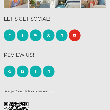
LET’S GET SOCIAL!
REVIEW US!
Design Consultation Payment Link