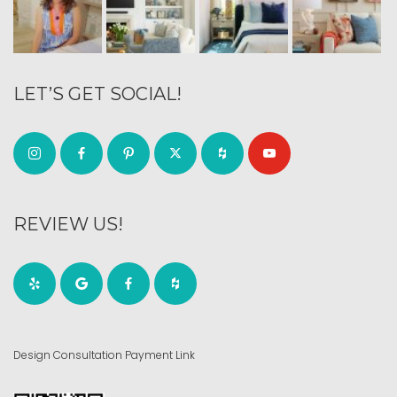
LET’S GET SOCIAL!
REVIEW US!
Design Consultation Payment Link