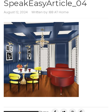
SpeakEasyArticle_04
August 12, 2024
Written by:
IBB AT Home