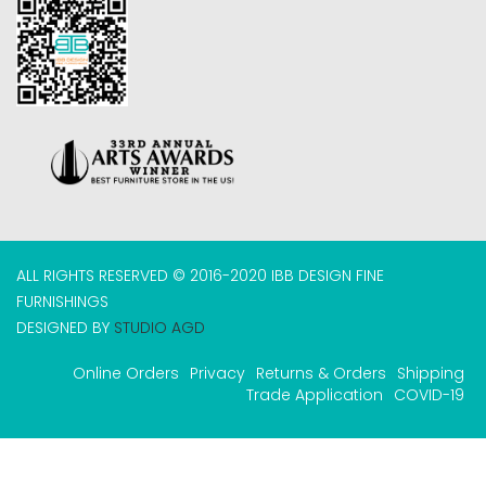
ALL RIGHTS RESERVED © 2016-2020 IBB DESIGN FINE
FURNISHINGS
DESIGNED BY
STUDIO AGD
Online Orders
Privacy
Returns & Orders
Shipping
Trade Application
COVID-19