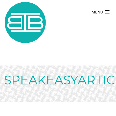
MENU
SPEAKEASYARTIC