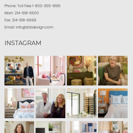
Phone:
Toll Free
1-800-355-9195
Main:
214-618-6600
Fax:
214-618-6699
Email:
info@ibbdesign.com
INSTAGRAM