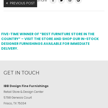
Share
PREVIOUS POST
FIVE-TIME WINNER OF “BEST FURNITURE STORE IN THE
COUNTRY” – VISIT THE STORE AND SHOP OUR IN-STOCK
DESIGNER FURNISHINGS AVAILABLE FOR IMMEDIATE
DELIVERY.
GET IN TOUCH
IBB Design Fine Furnishings
Retail Store & Design Center
5798 Genesis Court
Frisco, TX 75034