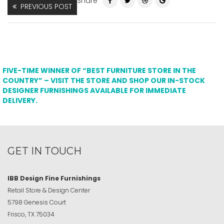
Share
PREVIOUS POST
FIVE-TIME WINNER OF “BEST FURNITURE STORE IN THE
COUNTRY” – VISIT THE STORE AND SHOP OUR IN-STOCK
DESIGNER FURNISHINGS AVAILABLE FOR IMMEDIATE
DELIVERY.
GET IN TOUCH
IBB Design Fine Furnishings
Retail Store & Design Center
5798 Genesis Court
Frisco, TX 75034