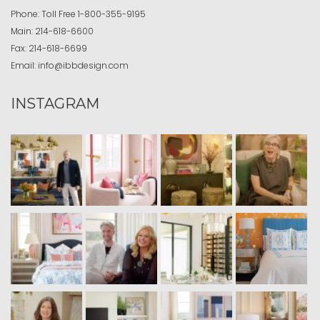
Phone:
Toll Free
1-800-355-9195
Main:
214-618-6600
Fax:
214-618-6699
Email:
info@ibbdesign.com
INSTAGRAM