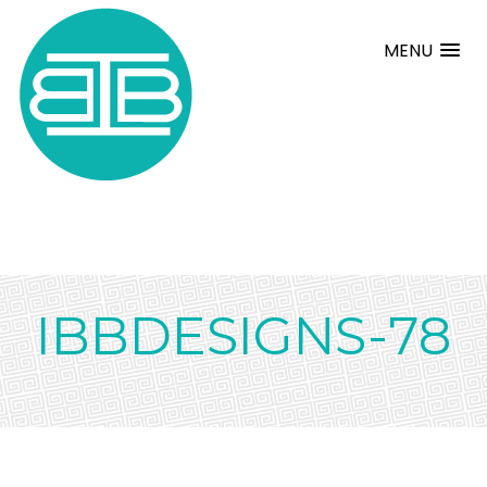
MENU
IBBDESIGNS-78