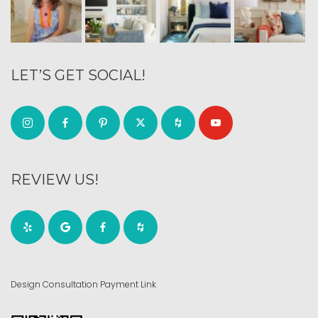
LET’S GET SOCIAL!
REVIEW US!
Design Consultation Payment Link