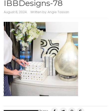
IBBDesigns-78
August 8, 2024
Written by:
Angie Tassan