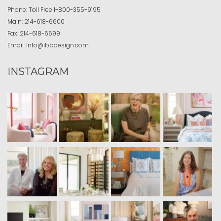
Phone:
Toll Free
1-800-355-9195
Main:
214-618-6600
Fax:
214-618-6699
Email:
info@ibbdesign.com
INSTAGRAM