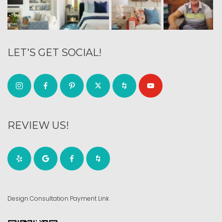
LET’S GET SOCIAL!
REVIEW US!
Design Consultation Payment Link