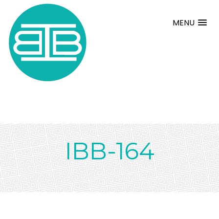
MENU
IBB-164