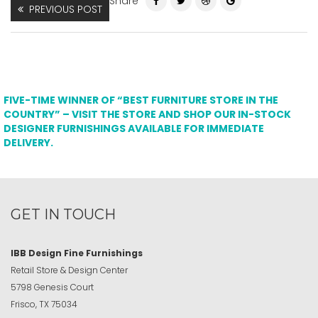
Share
PREVIOUS POST
FIVE-TIME WINNER OF “BEST FURNITURE STORE IN THE
COUNTRY” – VISIT THE STORE AND SHOP OUR IN-STOCK
DESIGNER FURNISHINGS AVAILABLE FOR IMMEDIATE
DELIVERY.
GET IN TOUCH
IBB Design Fine Furnishings
Retail Store & Design Center
5798 Genesis Court
Frisco, TX 75034