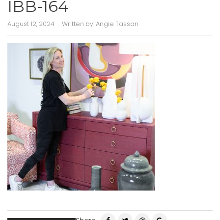
IBB-164
August 12, 2024
Written by:
Angie Tassan