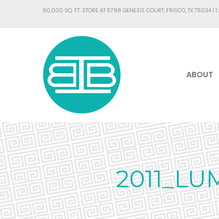
90,000 SQ. FT. STORE AT 5798 GENESIS COURT, FRISCO, TX 75034 |
1
ABOUT
2011_LU