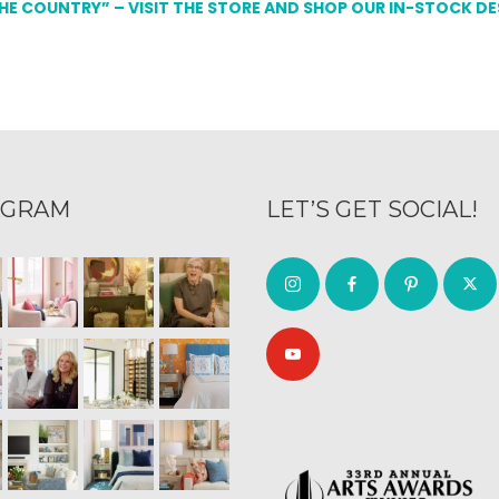
THE COUNTRY” – VISIT THE STORE AND SHOP OUR IN-STOCK D
AGRAM
LET’S GET SOCIAL!