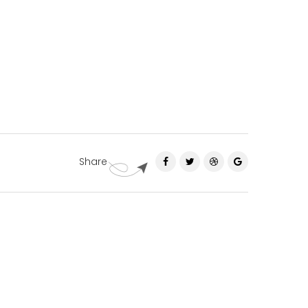
Share