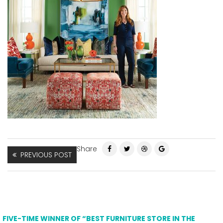
Share
PREVIOUS POST
FIVE-TIME WINNER OF “BEST FURNITURE STORE IN THE