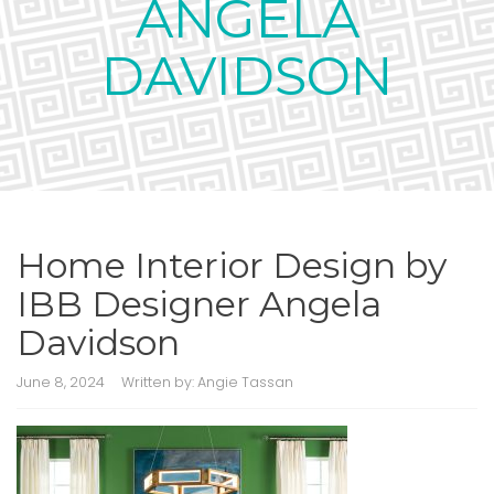
ANGELA
DAVIDSON
Home Interior Design by
IBB Designer Angela
Davidson
June 8, 2024
Written by:
Angie Tassan