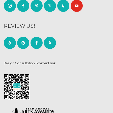
REVIEW US!
Design Consultation Payment Link