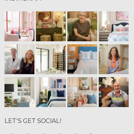
LET’S GET SOCIAL!