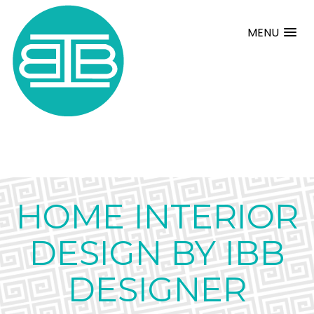
MENU
HOME INTERIOR
DESIGN BY IBB
DESIGNER