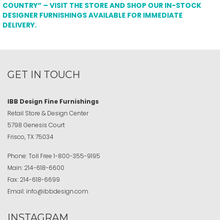
COUNTRY” – VISIT THE STORE AND SHOP OUR IN-STOCK
DESIGNER FURNISHINGS AVAILABLE FOR IMMEDIATE
DELIVERY.
GET IN TOUCH
IBB Design Fine Furnishings
Retail Store & Design Center
5798 Genesis Court
Frisco, TX 75034
Phone:
Toll Free
1-800-355-9195
Main:
214-618-6600
Fax:
214-618-6699
Email:
info@ibbdesign.com
INSTAGRAM