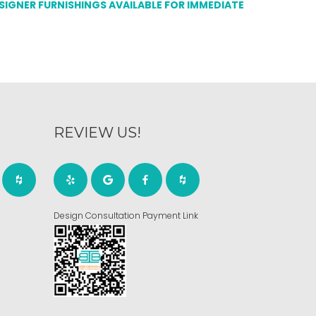
ESIGNER FURNISHINGS AVAILABLE FOR IMMEDIATE
REVIEW US!
Design Consultation Payment Link