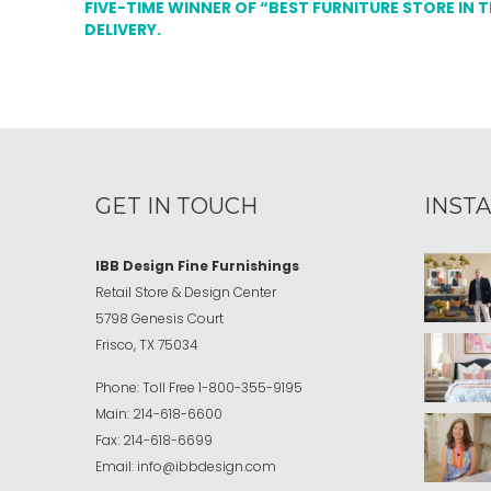
FIVE-TIME WINNER OF “BEST FURNITURE STORE IN 
DELIVERY.
GET IN TOUCH
INST
IBB Design Fine Furnishings
Retail Store & Design Center
5798 Genesis Court
Frisco, TX 75034
Phone:
Toll Free
1-800-355-9195
Main:
214-618-6600
Fax:
214-618-6699
Email:
info@ibbdesign.com