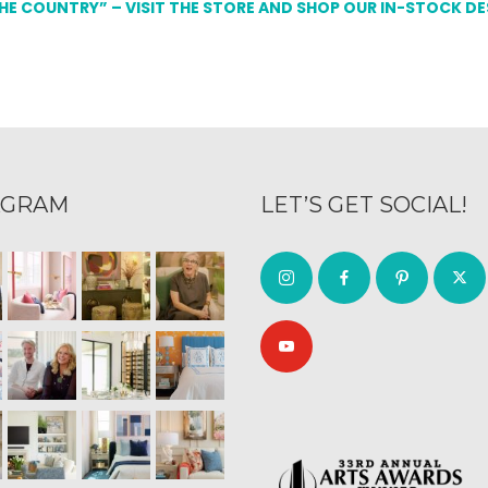
THE COUNTRY” – VISIT THE STORE AND SHOP OUR IN-STOCK D
AGRAM
LET’S GET SOCIAL!