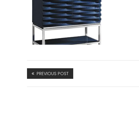
PREVIOUS POST