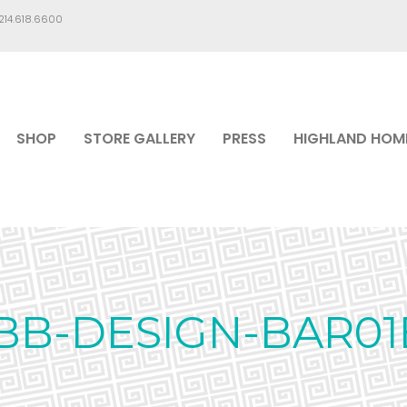
.214.618.6600
SHOP
STORE GALLERY
PRESS
HIGHLAND HOM
IBB-DESIGN-BAR01