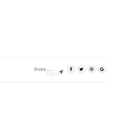
Share