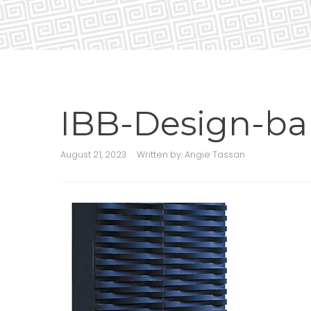
IBB-Design-ba
August 21, 2023
Written by:
Angie Tassan