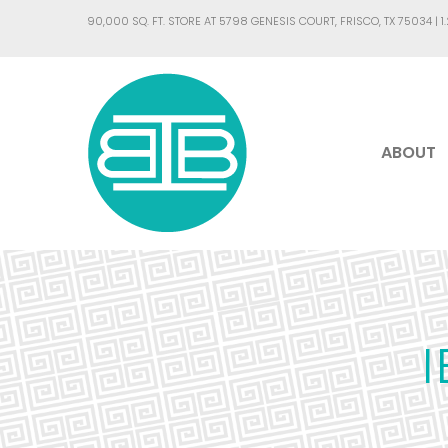
90,000 SQ. FT. STORE AT 5798 GENESIS COURT, FRISCO, TX 75034 |
1
ABOUT