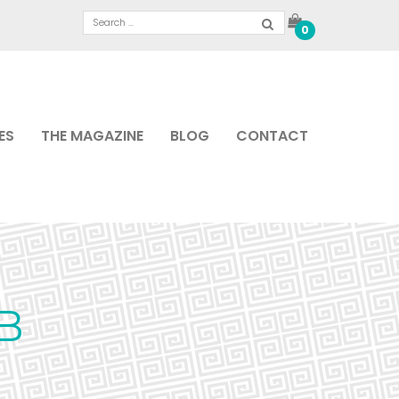
0
ES
THE MAGAZINE
BLOG
CONTACT
B