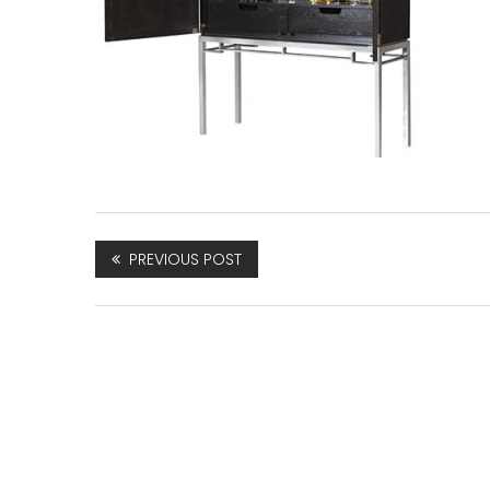
PREVIOUS POST