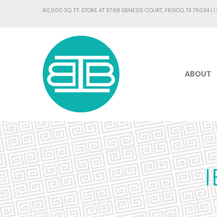
90,000 SQ. FT. STORE AT 5798 GENESIS COURT, FRISCO, TX 75034 |
1
ABOUT