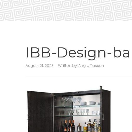
IBB-Design-ba
August 21, 2023
Written by:
Angie Tassan