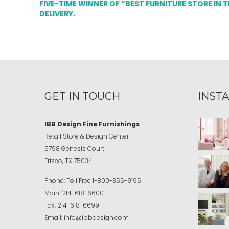
FIVE-TIME WINNER OF “BEST FURNITURE STORE IN 
DELIVERY.
GET IN TOUCH
INST
IBB Design Fine Furnishings
Retail Store & Design Center
5798 Genesis Court
Frisco, TX 75034
Phone:
Toll Free
1-800-355-9195
Main:
214-618-6600
Fax:
214-618-6699
Email:
info@ibbdesign.com