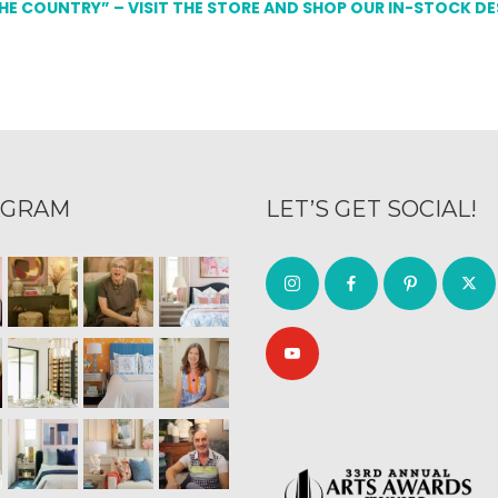
THE COUNTRY” – VISIT THE STORE AND SHOP OUR IN-STOCK D
AGRAM
LET’S GET SOCIAL!