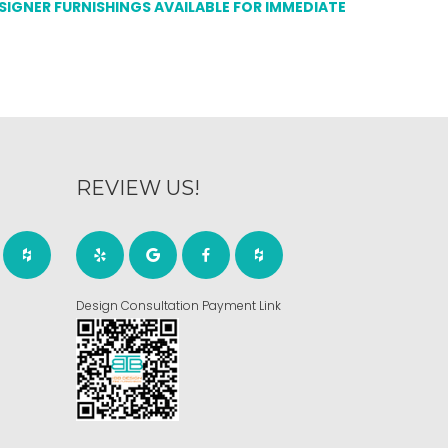
ESIGNER FURNISHINGS AVAILABLE FOR IMMEDIATE
REVIEW US!
Design Consultation Payment Link