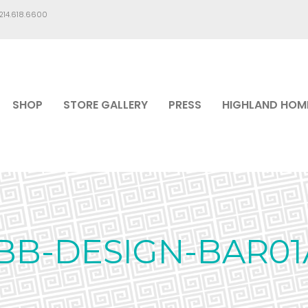
.214.618.6600
SHOP
STORE GALLERY
PRESS
HIGHLAND HOM
IBB-DESIGN-BAR01