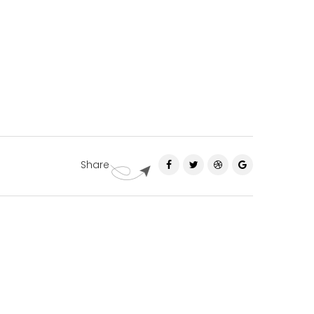
Share