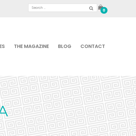
0
ES
THE MAGAZINE
BLOG
CONTACT
A