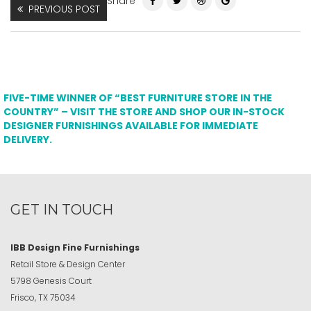
Share
PREVIOUS POST
FIVE-TIME WINNER OF “BEST FURNITURE STORE IN THE
COUNTRY” – VISIT THE STORE AND SHOP OUR IN-STOCK
DESIGNER FURNISHINGS AVAILABLE FOR IMMEDIATE
DELIVERY.
GET IN TOUCH
IBB Design Fine Furnishings
Retail Store & Design Center
5798 Genesis Court
Frisco, TX 75034