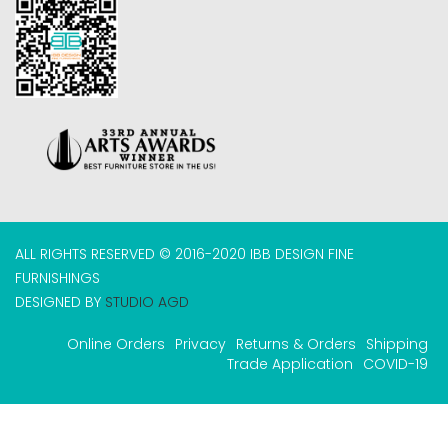
ALL RIGHTS RESERVED © 2016-2020 IBB DESIGN FINE
FURNISHINGS
DESIGNED BY
STUDIO AGD
Online Orders
Privacy
Returns & Orders
Shipping
Trade Application
COVID-19