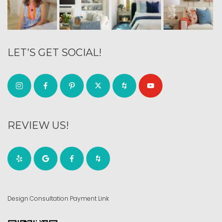
LET’S GET SOCIAL!
REVIEW US!
Design Consultation Payment Link