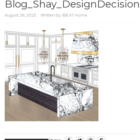
Blog_Shay_DesignDecision
August 28, 2023
Written by:
IBB AT Home