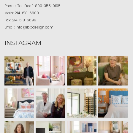
Phone:
Toll Free
1-800-355-9195
Main:
214-618-6600
Fax:
214-618-6699
Email:
info@ibbdesign.com
INSTAGRAM