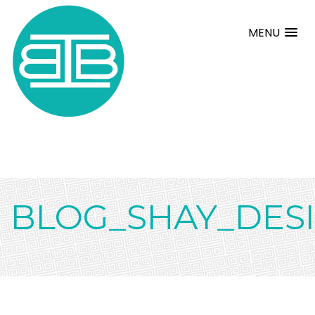
MENU
BLOG_SHAY_DESI