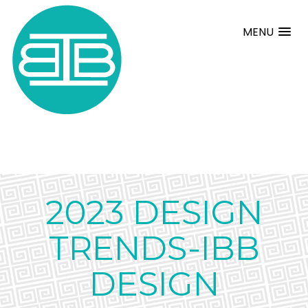
MENU
2023 DESIGN
TRENDS-IBB
DESIGN