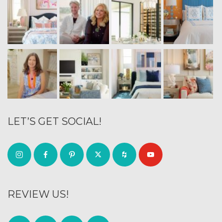
LET’S GET SOCIAL!
REVIEW US!