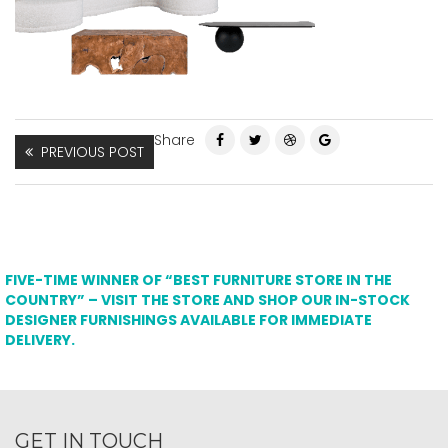
Share
PREVIOUS POST
FIVE-TIME WINNER OF “BEST FURNITURE STORE IN THE
COUNTRY” – VISIT THE STORE AND SHOP OUR IN-STOCK
DESIGNER FURNISHINGS AVAILABLE FOR IMMEDIATE
DELIVERY.
GET IN TOUCH