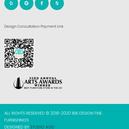
Design Consultation Payment Link
ALL RIGHTS RESERVED © 2016-2020 IBB DESIGN FINE
FURNISHINGS
DESIGNED BY
STUDIO AGD