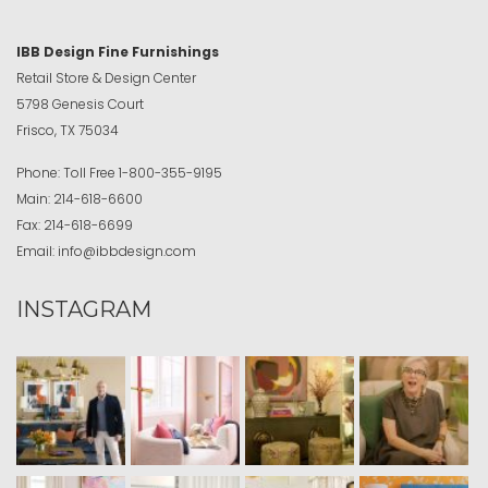
IBB Design Fine Furnishings
Retail Store & Design Center
5798 Genesis Court
Frisco, TX 75034
Phone:
Toll Free
1-800-355-9195
Main:
214-618-6600
Fax:
214-618-6699
Email:
info@ibbdesign.com
INSTAGRAM