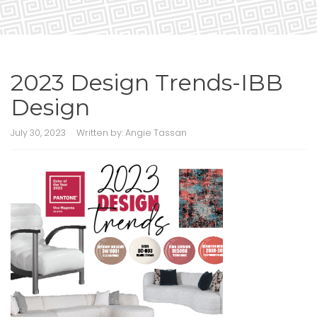
2023 Design Trends-IBB
Design
July 30, 2023
Written by:
Angie Tassan