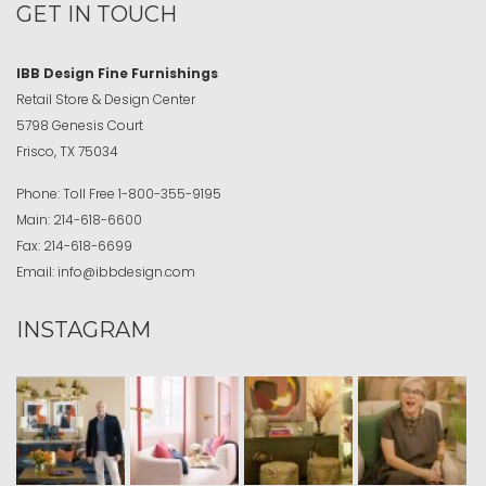
GET IN TOUCH
IBB Design Fine Furnishings
Retail Store & Design Center
5798 Genesis Court
Frisco, TX 75034
Phone:
Toll Free
1-800-355-9195
Main:
214-618-6600
Fax:
214-618-6699
Email:
info@ibbdesign.com
INSTAGRAM