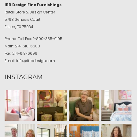
IBB Design Fine Furnishings
Retail Store & Design Center
5798 Genesis Court
Frisco, TX 75034
Phone:
Toll Free
1-800-355-9195
Main:
214-618-6600
Fax:
214-618-6699
Email:
info@ibbdesign.com
INSTAGRAM