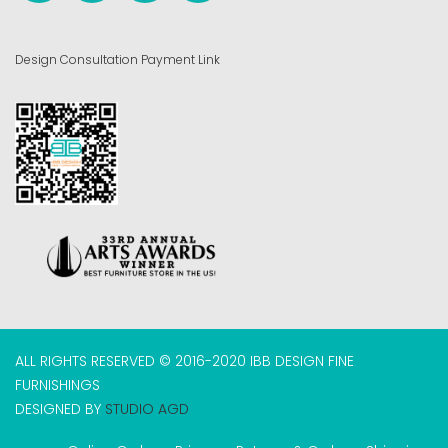
Design Consultation Payment Link
ALL RIGHTS RESERVED © 2016-2020 IBB DESIGN FINE
FURNISHINGS
DESIGNED BY
STUDIO AGD