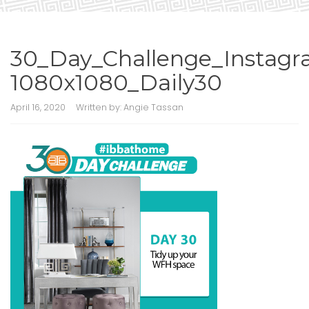
30_Day_Challenge_Instagr
1080x1080_Daily30
April 16, 2020
Written by:
Angie Tassan