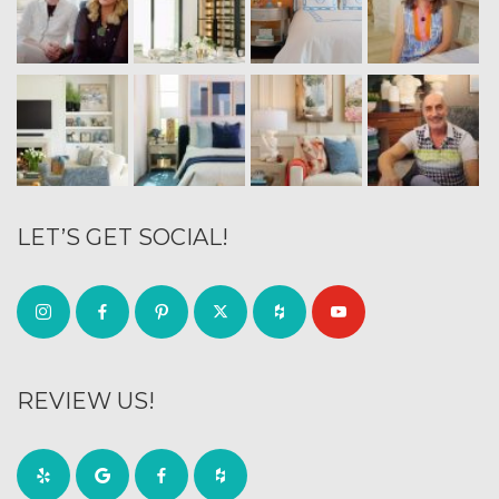
LET’S GET SOCIAL!
REVIEW US!