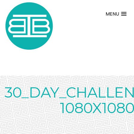
MENU
30_DAY_CHALLE
1080X108