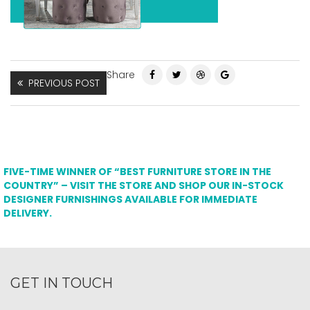
Share
PREVIOUS POST
FIVE-TIME WINNER OF “BEST FURNITURE STORE IN THE
COUNTRY” – VISIT THE STORE AND SHOP OUR IN-STOCK
DESIGNER FURNISHINGS AVAILABLE FOR IMMEDIATE
DELIVERY.
GET IN TOUCH