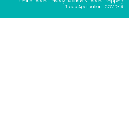
Online Orders
Privacy
Returns & Orders
Shipping
Trade Application
COVID-19