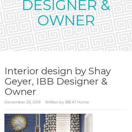
DESIGNER &
OWNER
Interior design by Shay
Geyer, IBB Designer &
Owner
December 20, 2019
Written by:
IBB AT Home