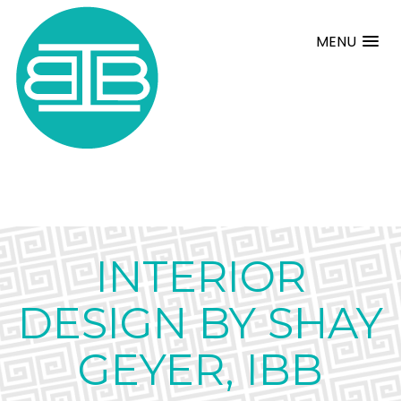
MENU
INTERIOR
DESIGN BY SHAY
GEYER, IBB