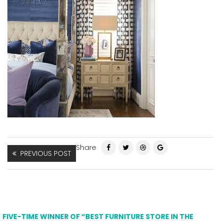
Share
PREVIOUS POST
FIVE-TIME WINNER OF “BEST FURNITURE STORE IN THE