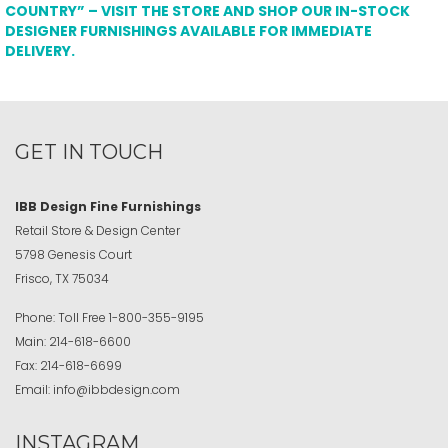
COUNTRY” – VISIT THE STORE AND SHOP OUR IN-STOCK
DESIGNER FURNISHINGS AVAILABLE FOR IMMEDIATE
DELIVERY.
GET IN TOUCH
IBB Design Fine Furnishings
Retail Store & Design Center
5798 Genesis Court
Frisco, TX 75034
Phone:
Toll Free
1-800-355-9195
Main:
214-618-6600
Fax:
214-618-6699
Email:
info@ibbdesign.com
INSTAGRAM