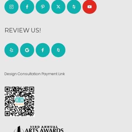
REVIEW US!
Design Consultation Payment Link