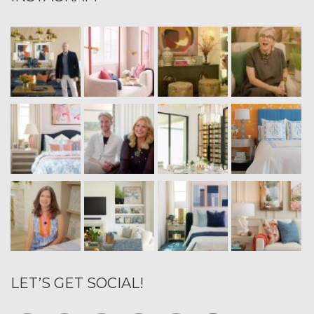
LET’S GET SOCIAL!